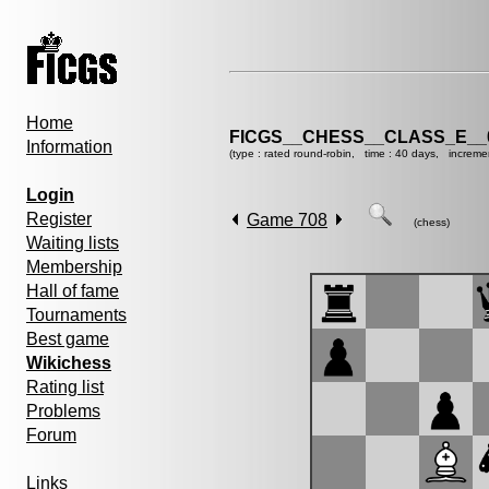
Home
FICGS__CHESS__CLASS_E__
Information
(type : rated round-robin, time : 40 days, increme
Login
Register
Game 708
(chess)
Waiting lists
Membership
Hall of fame
Tournaments
Best game
Wikichess
Rating list
Problems
Forum
Links