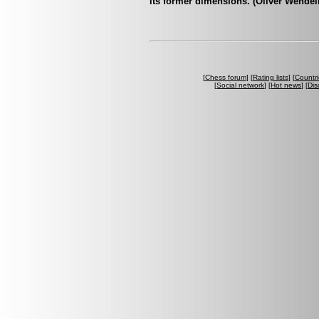
its former dimensions. (Oliver Wendel
[
Chess forum
] [
Rating lists
] [
Countri
[
Social network
] [
Hot news
] [
Dis