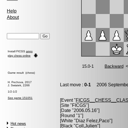
Help
About
Install FICGS
apps
play chess online
Game result (chess)
H. Pechova, 2017
Last move :
0-1
2006 September
J. Swiatek, 2266
1/2-1/2
See game 151051
[Event "
FICGS__CHESS__CLAS
[Site "FICGS"]
[Date "2006.05.16"]
[Round "1"]
[White "
Diaz Felez,Paco
"]
Hot news
[Black "
Coll,Julien
"]