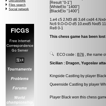
Discussions
[Result "0-1"]
Files search
[WhiteElo "1400"]
Social network
[BlackElo "1400"]
1.e4 c5 2.Nf3 d6 3.d4 cxd4 4.Nx
Nc6 9.O-O-O d5 10.exd5 Nxd5 11
Re8 0-1
This chess game has been lost
ECO code :
B76
, the name o
Sicilian : Dragon, Yugoslav atta
Kingside Castling by player Blac
Queenside Castling by player Wh
Player Black won this chess gam