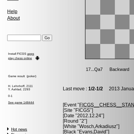
Help
About
Install FICGS
apps
play chess online
Game result (poker)
H. Lehnhoff, 2111
Last move :
1/2-1/2
2013 Januar
Y. Aahlad, 2293
0-1
See game 148444
[Event "
FICGS__CHESS__STA
[Site "FICGS"]
[Date "2012.12.24"]
[Round "2"]
[White "
Wosch,Arkadiusz
"]
Hot news
[Black "
Evans,David
"]