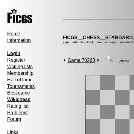
Home
FICGS__CHESS__STANDARD_
Information
(type : rated knockout, time : 40 days, increment
Login
Register
Game 70268
(chess)
Waiting lists
Membership
Hall of fame
Tournaments
Best game
Wikichess
Rating list
Problems
Forum
Links