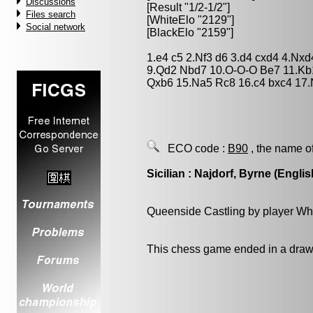
Discussions
[Result "1/2-1/2"]
Files search
[WhiteElo "2129"]
Social network
[BlackElo "2159"]
1.e4 c5 2.Nf3 d6 3.d4 cxd4 4.Nxd
9.Qd2 Nbd7 10.O-O-O Be7 11.Kb
Qxb6 15.Na5 Rc8 16.c4 bxc4 17.
ECO code :
B90
, the name o
Sicilian : Najdorf, Byrne (Englis
Queenside Castling by player Wh
This chess game ended in a draw