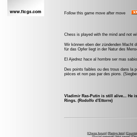
Follow this game move after move
Chess is played with the mind and not w
Wir können eben der zündenden Macht de
für das Opfer liegt in der Natur des Men
El Ajedrez hace al hombre ser mas sabio 
Des points faibles ou des trous dans la p
pièces et non pas par des pions. (Siegbe
Vladimir Ras-Putin is still alive... He 
Rings. (Rodolfo d'Ettorre)
[
Chess forum
] [
Rating lists
] [
Countri
[
Social network
] [
Hot news
] [
Dis