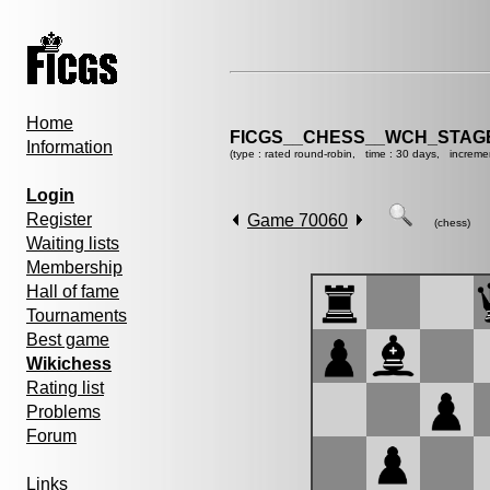
Home
FICGS__CHESS__WCH_STAGE
Information
(type : rated round-robin, time : 30 days, increme
Login
Register
Game 70060
(chess)
Waiting lists
Membership
Hall of fame
Tournaments
Best game
Wikichess
Rating list
Problems
Forum
Links