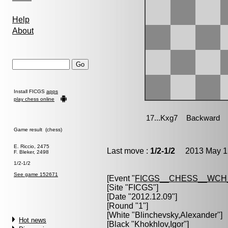
Help
About
Install FICGS
apps
play chess online
Game result (chess)
E. Riccio, 2475
Last move :
1/2-1/2
2013 May 12
F. Bleker, 2498
1/2-1/2
See game 152671
[Event "
FICGS__CHESS__WCH
[Site "FICGS"]
[Date "2012.12.09"]
[Round "1"]
[White "
Blinchevsky,Alexander
"]
Hot news
[Black "
Khokhlov,Igor
"]