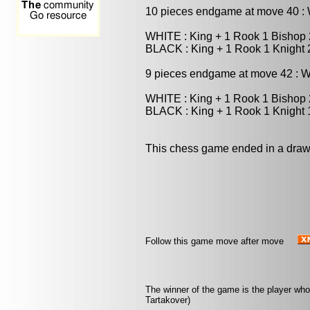
10 pieces endgame at move 40 
WHITE : King + 1 Rook 1 Bishop
BLACK : King + 1 Rook 1 Knight
9 pieces endgame at move 42 : 
WHITE : King + 1 Rook 1 Bishop
BLACK : King + 1 Rook 1 Knight
This chess game ended in a draw
Follow this game move after move
The winner of the game is the player who
Tartakover)