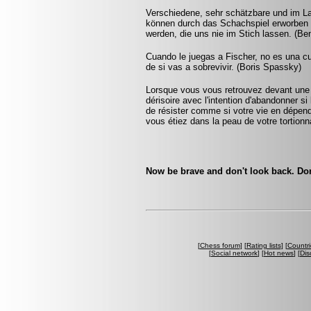
Verschiedene, sehr schätzbare und im L
können durch das Schachspiel erworben 
werden, die uns nie im Stich lassen. (Be
Cuando le juegas a Fischer, no es una cu
de si vas a sobrevivir. (Boris Spassky)
Lorsque vous vous retrouvez devant une 
dérisoire avec l'intention d'abandonner si 
de résister comme si votre vie en dépenda
vous étiez dans la peau de votre tortionna
Now be brave and don't look back. Don
[
Chess forum
] [
Rating lists
] [
Countri
[
Social network
] [
Hot news
] [
Dis