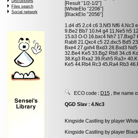
Discussions
[Result "1/2-1/2"]
Files search
[WhiteElo "2206"]
Social network
[BlackElo "2056"]
1.d4 d5 2.c4 c6 3.Nf3 Nf6 4.Nc3 
9.Be2 Bb7 10.h4 g4 11.Ne5 h5 
15.b3 O-O 16.bxc4 Nh7 17.Bxg7
Rab8 21.Qxc4 c5 22.dxc5 Bd5 23
Bxe4 27.gxh4 Bxd3 28.Bxd3 Nd5
32.Be4 Ke5 33.Bg2 Rb8 34.c6 K
38.Kg3 Rxa2 39.Rxh5 Ra3+ 40.K
Ke5 44.Rb4 Rc3 45.Ra4 Rb3 46.
ECO code :
D15
, the name o
QGD Slav : 4.Nc3
Kingside Castling by player Whit
Kingside Castling by player Blac