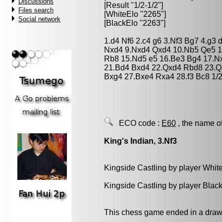
Discussions
[Result "1/2-1/2"]
Files search
[WhiteElo "2265"]
Social network
[BlackElo "2263"]
1.d4 Nf6 2.c4 g6 3.Nf3 Bg7 4.g3
Nxd4 9.Nxd4 Qxd4 10.Nb5 Qe5 1
Rb8 15.Nd5 e5 16.Be3 Bg4 17.Nx
21.Bd4 Bxd4 22.Qxd4 Rbd8 23.Q
Bxg4 27.Bxe4 Rxa4 28.f3 Bc8 1/2
ECO code :
E60
, the name o
King's Indian, 3.Nf3
Kingside Castling by player Whit
Kingside Castling by player Blac
This chess game ended in a draw