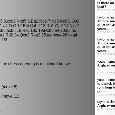
 d5 5.cxd5 Nxd5 6.Bg2 Nb6 7.Nc3 Nc6 8.O-O
1.a4 O-O 12.Bf4 Qxb2 13.Rb1 Qa2 14.Nxc7
b6 axb6 18.Re1 Bf5 19.Rxb6 e4 20.h3 h5
a1 Rd2 24.Qxa2 Rxa2 25.g4 hxg4 26.hxg4
-1/2
f the chess opening is displayed below :
e (move 8)
k (move 11)
.