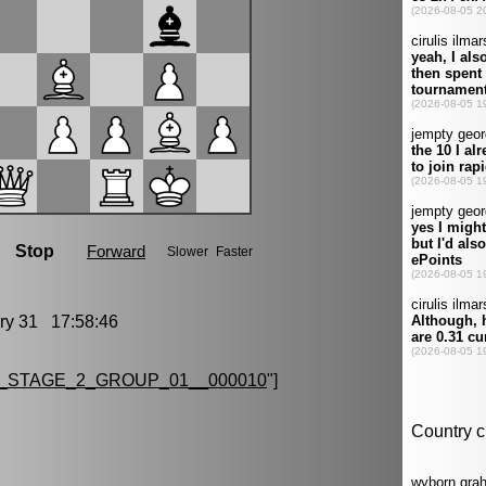
y 31 17:58:46
_STAGE_2_GROUP_01__000010
"]