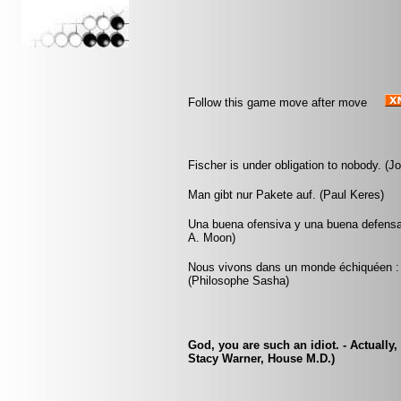
Follow this game move after move
Fischer is under obligation to nobody. (J
Man gibt nur Pakete auf. (Paul Keres)
Una buena ofensiva y una buena defensa
A. Moon)
Nous vivons dans un monde échiquéen : c
(Philosophe Sasha)
God, you are such an idiot. - Actually,
Stacy Warner, House M.D.)