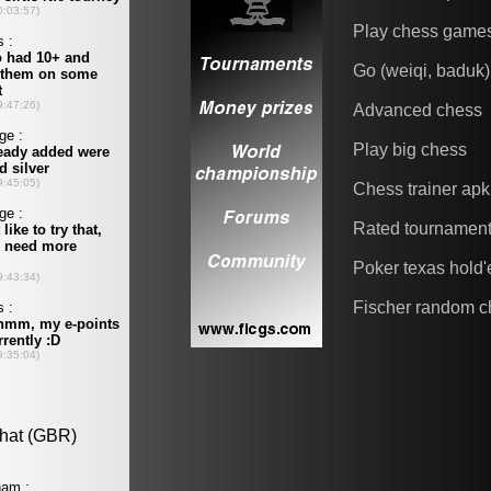
Play chess game
Go (weiqi, baduk)
Advanced chess
Play big chess
Chess trainer apk
Rated tournamen
Poker texas hold
Fischer random c