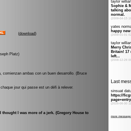
(
download
)
oseph Platz)
, comienzan ambas con un buen desarrollo. (Bruce
haque jour qui passe est un défi à relever.
 I thought I was more of a jerk. (Gregory House to