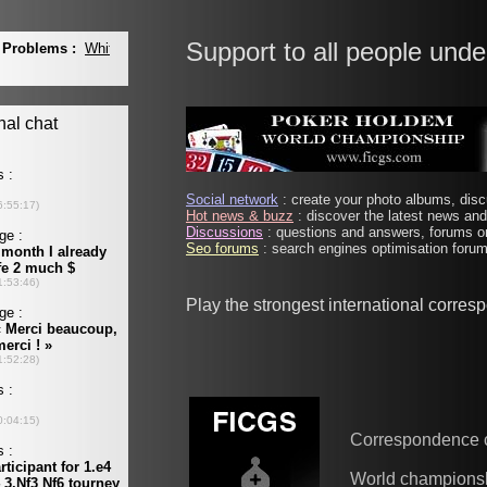
Support to all people unde
Social network
: create your photo albums, discu
Hot news & buzz
: discover the latest news and 
Discussions
: questions and answers, forums on
Seo forums
: search engines optimisation forums
Play the strongest international corre
Correspondence 
World champions