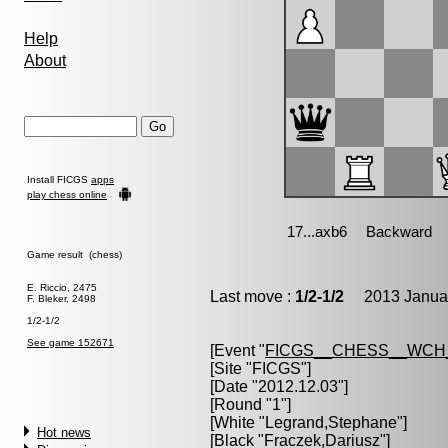
Help
About
Install FICGS
apps
play chess online
Game result (chess)
E. Riccio, 2475
Last move :
1/2-1/2
2013 Januar
F. Bleker, 2498
1/2-1/2
See game 152671
[Event "
FICGS__CHESS__WCH
[Site "FICGS"]
[Date "2012.12.03"]
[Round "1"]
[White "
Legrand,Stephane
"]
Hot news
[Black "
Fraczek,Dariusz
"]