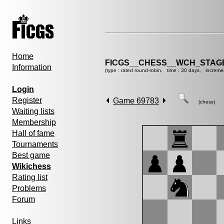
Home
FICGS__CHESS__WCH_STAGE
Information
(type : rated round-robin, time : 30 days, increme
Login
Register
Game 69783
(chess)
Waiting lists
Membership
Hall of fame
Tournaments
Best game
Wikichess
Rating list
Problems
Forum
Links