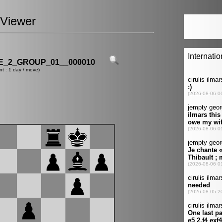
Viewer
_2_GROUP_01__000010
nt : 1 day / move)