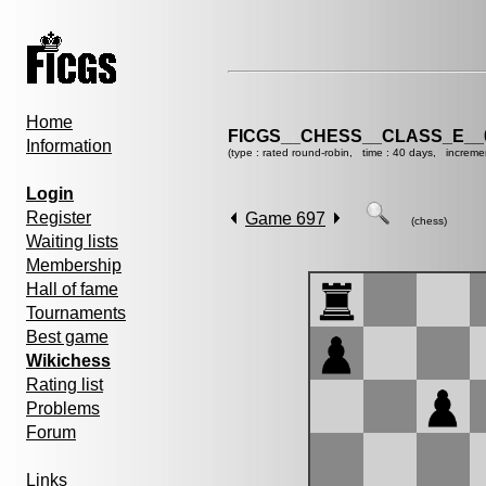
Home
FICGS__CHESS__CLASS_E__
Information
(type : rated round-robin, time : 40 days, increme
Login
Register
Game 697
(chess)
Waiting lists
Membership
Hall of fame
Tournaments
Best game
Wikichess
Rating list
Problems
Forum
Links