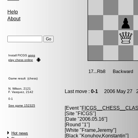
Help
About
Install FICGS
apps
play chess online
Game result (chess)
N. Wilson, 2121
Last move :
0-1
2006 May 27 2
F. Vasquez, 2142
0-1
See game 152325
[Event "
FICGS__CHESS__CLAS
[Site "FICGS"]
[Date "2006.05.16"]
[Round "1"]
[White "
Frame,Jeremy
"]
Hot news
[Black "
Konuhov,Konstantin
"]