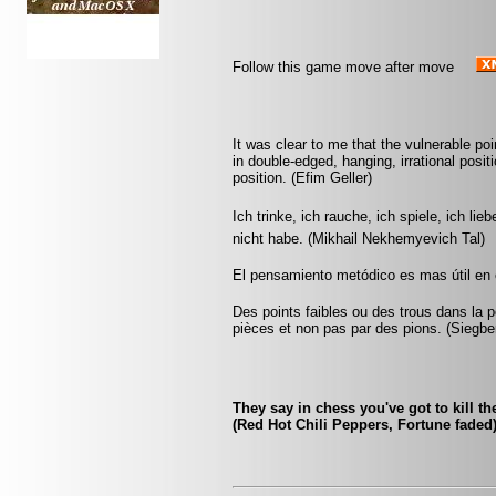
Follow this game move after move
It was clear to me that the vulnerable p
in double-edged, hanging, irrational posit
position. (Efim Geller)
Ich trinke, ich rauche, ich spiele, ich lie
nicht habe. (Mikhail Nekhemyevich Tal)
El pensamiento metódico es mas útil en el
Des points faibles ou des trous dans la p
pièces et non pas par des pions. (Siegbe
They say in chess you've got to kill th
(Red Hot Chili Peppers, Fortune faded