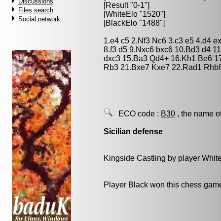
Discussions
[Result "0-1"]
Files search
[WhiteElo "1520"]
Social network
[BlackElo "1488"]
1.e4 c5 2.Nf3 Nc6 3.c3 e5 4.d4 
8.f3 d5 9.Nxc6 bxc6 10.Bd3 d4 1
dxc3 15.Ba3 Qd4+ 16.Kh1 Be6 1
Rb3 21.Bxe7 Kxe7 22.Rad1 Rhb8
ECO code :
B30
, the name o
Sicilian defense
Kingside Castling by player Whit
Player Black won this chess gam