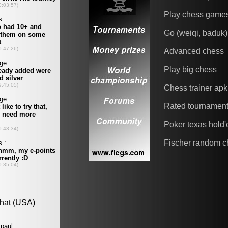
Play chess game
Go (weiqi, baduk)
Advanced chess
Play big chess
Chess trainer apk
Rated tournamen
Poker texas hold
Fischer random c