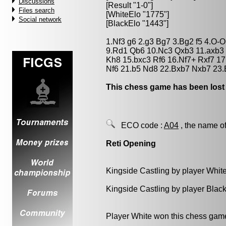
Discussions
[Result "1-0"]
Files search
[WhiteElo "1775"]
Social network
[BlackElo "1443"]
1.Nf3 g6 2.g3 Bg7 3.Bg2 f5 4.O-O
9.Rd1 Qb6 10.Nc3 Qxb3 11.axb3
Kh8 15.bxc3 Rf6 16.Nf7+ Rxf7 17
Nf6 21.b5 Nd8 22.Bxb7 Nxb7 23.
This chess game has been lost
ECO code :
A04
, the name of
Reti Opening
Kingside Castling by player Whit
Kingside Castling by player Blac
Player White won this chess gam