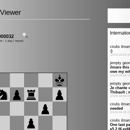
Viewer
00032
nt : 1 day / move)