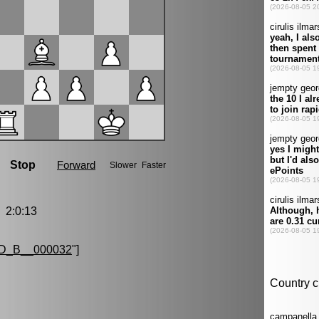
2:0:13
D_B__000032
"]