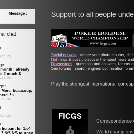
Support to all people unde
Social network
: create your photo albums, discu
Hot news & buzz
: discover the latest news and 
Discussions
: questions and answers, forums on
Seo forums
: search engines optimisation forums
Play the strongest international corre
Correspondence 
World champions