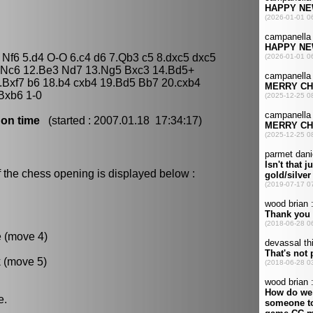
 Nf6 5.d4 O-O 6.c4 d6 7.Qb3 c5 8.dxc5 dxc5
 Nc6 12.Be3 Nd7 13.Ng5 Bxc3 14.Bd5+
.Bxf7 b6 18.b4 cxb4 19.Bd5 Bb7 20.cxb4
Bxb6 1-0
 on time
(started : 2007.01.18 17:34:17)
 the chess opening is displayed below :
e (move 4)
k (move 5)
e.