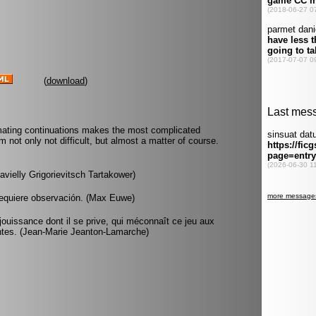
(
download
)
 mating continuations makes the most complicated
m not only not difficult, but almost a matter of course.
avielly Grigorievitsch Tartakower)
 requiere observación. (Max Euwe)
ouissance dont il se prive, qui méconnaît ce jeu aux
ntes. (Jean-Marie Jeanton-Lamarche)