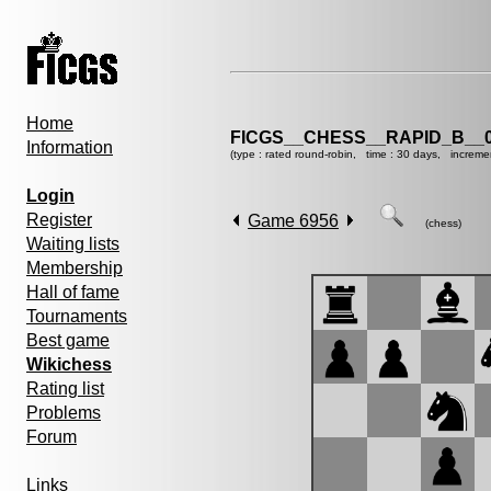
Home
FICGS__CHESS__RAPID_B__0
Information
(type : rated round-robin, time : 30 days, increme
Login
Register
Game 6956
(chess)
Waiting lists
Membership
Hall of fame
Tournaments
Best game
Wikichess
Rating list
Problems
Forum
Links