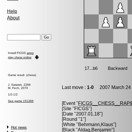
Help
About
Install FICGS
apps
play chess online
Game result (chess)
J. Swiatek, 2266
Last move :
1-0
2007 March 24 
M. Pech, 2070
1/2-1/2
See game 151366
[Event "
FICGS__CHESS__RAPI
[Site "FICGS"]
[Date "2007.01.18"]
[Round "1"]
[White "
Behrmann,Klaus
"]
Hot news
[Black "
Aldag,Benjamin
"]