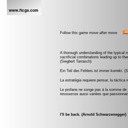
Follow this game move after move
A thorough understanding of the typical
sacrificial combinations leading up to the
(Siegbert Tarrasch)
Ein Teil des Fehlers ist immer korrekt. (S
La estratégia requiere pensar, la táctica
Le profane ne songe pas à la somme de j
ressources aussi variées que passionna
I'll be back. (Arnold Schwarzenegger)