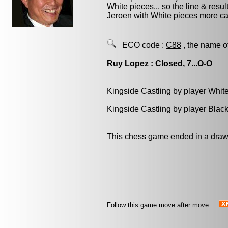
White pieces... so the line & result
Jeroen with White pieces more car
ECO code :
C88
, the name o
Ruy Lopez : Closed, 7...O-O
Kingside Castling by player Whit
Kingside Castling by player Blac
This chess game ended in a draw
Follow this game move after move