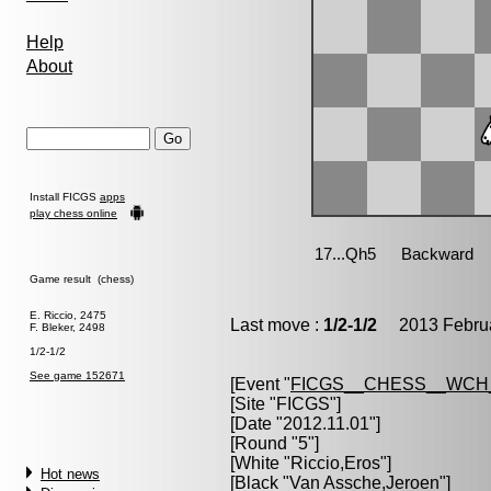
Help
About
Install FICGS
apps
play chess online
Game result (chess)
E. Riccio, 2475
Last move :
1/2-1/2
2013 Februa
F. Bleker, 2498
1/2-1/2
See game 152671
[Event "
FICGS__CHESS__WCH_
[Site "FICGS"]
[Date "2012.11.01"]
[Round "5"]
[White "
Riccio,Eros
"]
Hot news
[Black "
Van Assche,Jeroen
"]