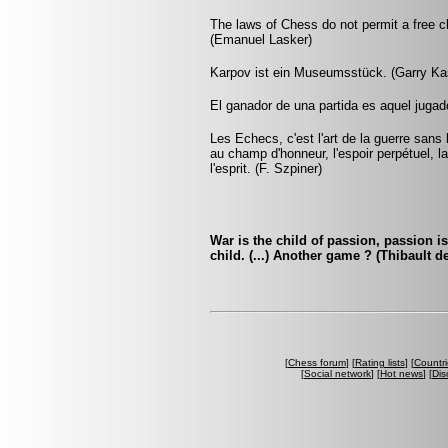
The laws of Chess do not permit a free c
(Emanuel Lasker)
Karpov ist ein Museumsstück. (Garry Ka
El ganador de una partida es aquel jugado
Les Echecs, c'est l'art de la guerre sans
au champ d'honneur, l'espoir perpétuel, la 
l'esprit. (F. Szpiner)
War is the child of passion, passion i
child. (...) Another game ? (Thibault d
[
Chess forum
] [
Rating lists
] [
Countri
[
Social network
] [
Hot news
] [
Dis