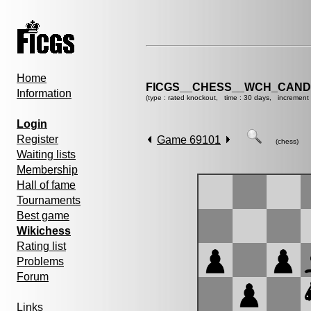
Home
FICGS__CHESS__WCH_CANDI
Information
(type : rated knockout, time : 30 days, increment 
Login
Register
Game 69101
(chess)
Waiting lists
Membership
Hall of fame
Tournaments
Best game
Wikichess
Rating list
Problems
Forum
Links