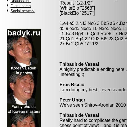
Discussions
[Result "1/2-1/2"]
Files search
[WhiteElo "2563"]
Social network
[BlackElo "2517"]
1.e4 e5 2.Nf3 Nc6 3.Bb5 a6 4.Ba
d5 9.exd5 Nxd5 10.Nxe5 Nxe5 11
15.Be3 Bg4 16.Qd3 Rae8 17.Nd2 
21.Qd1 Bg4 22.Qd3 Bf5 23.Qd2 
27.Bc2 Qh5 1/2-1/2
Thibault de Vassal
A highly predictable ending here..
interesting :)
Eros Riccio
I am doing my best, I even avoided
Peter Unger
We've seen Shirov-Aronian 2010 ;
Thibault de Vassal
Really hard to complicate the gam
chess point of view) .. and it is re