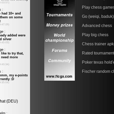
Play chess game
Go (weiqi, baduk)
Advanced chess
Play big chess
Chess trainer apk
Rated tournamen
Poker texas hold
Fischer random c