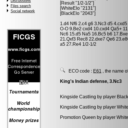
Discussions
[Result "1/2-1/2"]
Files search
[WhiteElo "2131"]
Social network
[BlackElo "2043"]
1.d4 Nf6 2.c4 g6 3.Nc3 d5 4.cxd
O-O 9.Be2 cxd4 10.cxd4 Qa5+ 1
Nc6 15.d5 Na5 16.Bc5 b6 17.Bxe
21.Qxf3 Rec8 22.dxe7 Qe6 23.e8
a5 27.Re4 1/2-1/2
ECO code :
E61
, the name o
King's Indian defense, 3.Nc3
Kingside Castling by player Blac
Kingside Castling by player Whit
Promotion Queen by player White