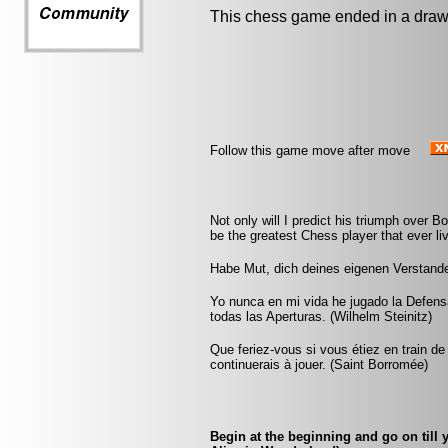
This chess game ended in a draw
Follow this game move after move
Not only will I predict his triumph over Bot
be the greatest Chess player that ever liv
Habe Mut, dich deines eigenen Verstand
Yo nunca en mi vida he jugado la Defens
todas las Aperturas. (Wilhelm Steinitz)
Que feriez-vous si vous étiez en train de
continuerais à jouer. (Saint Borromée)
Begin at the beginning and go on till 