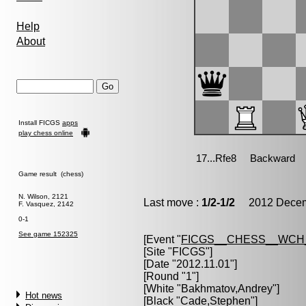
Help
About
Install FICGS
apps
play chess online
Game result (chess)
N. Wilson, 2121
Last move :
1/2-1/2
2012 Decemb
F. Vasquez, 2142
0-1
See game 152325
[Event "
FICGS__CHESS__WCH
[Site "FICGS"]
[Date "2012.11.01"]
[Round "1"]
[White "
Bakhmatov,Andrey
"]
Hot news
[Black "
Cade,Stephen
"]