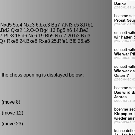
5 Nxd5 5.e4 Nxc3 6.bxc3 Bg7 7.Nf3 c5 8.Rb1
1.Bd2 Qxa2 12.O-O Bg4 13.Bg5 h6 14.Be3
7 Rfe8 18.d6 Nc6 19.Bb5 Nxe7 20.h3 Bxf3
Q+ Rxe8 24.Bxe8 Rxe8 25.Rfe1 Bf8 26.e5
f the chess opening is displayed below :
k (move 8)
e (move 12)
 (move 23)