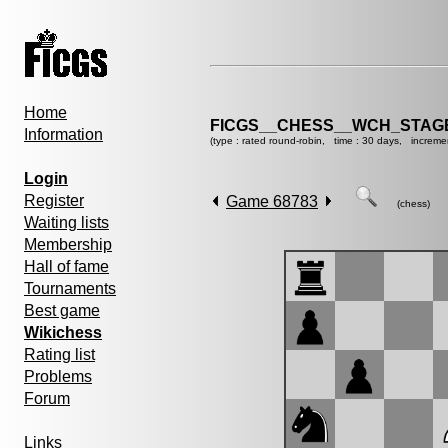
Home
FICGS__CHESS__WCH_STAGE
Information
(type : rated round-robin, time : 30 days, increme
Login
Register
Game 68783
(chess)
Waiting lists
Membership
Hall of fame
Tournaments
Best game
Wikichess
Rating list
Problems
Forum
Links