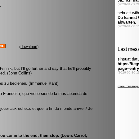
.
(
download
)
vinnik, but I'll go further and say that he'll probably
ed. (John Collins)
es zu bedienen. (Immanuel Kant)
a Francesa, que viene siendo la más aburrida de
 jouer aux échecs et que la fin du monde arrive ? Je
you come to the end; then stop. (Lewis Carrol,