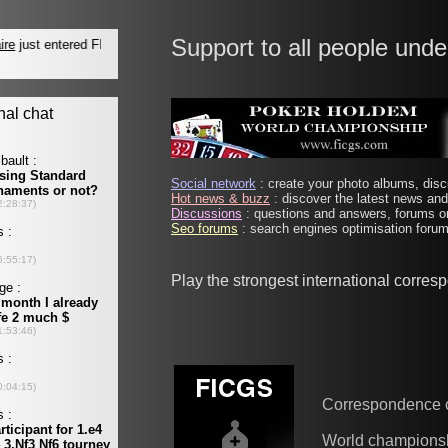
Support to all people unde
Social network
: create your photo albums, discu
Hot news & buzz
: discover the latest news and 
Discussions
: questions and answers, forums on
Seo forums
: search engines optimisation forums
Play the strongest international corre
Correspondence 
World champions