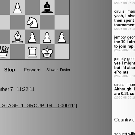
er 7 11:22:11
_STAGE_1_GROUP_04__000011
"]