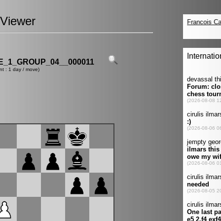
Viewer
_1_GROUP_04__000011
nt : 1 day / move)