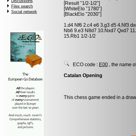
Discussions
[Result "1/2-1/2"]
Files search
[WhiteElo "1780"]
Social network
[BlackElo "2030"]
1.d4 Nf6 2.c4 e6 3.g3 d5 4.Nf3 
Nb6 9.e3 N8d7 10.Nxd7 Qxd7 11
15.Rb1 1/2-1/2
ECO code :
E00
, the name o
Catalan Opening
This chess game ended in a draw