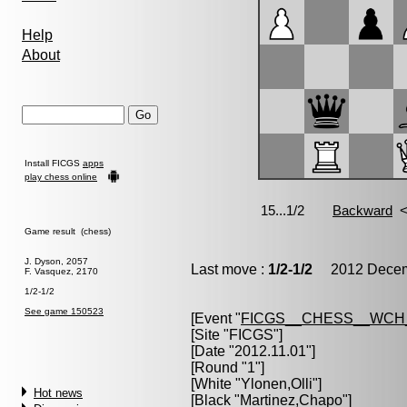
Help
About
Install FICGS
apps
play chess online
Game result (chess)
J. Dyson, 2057
Last move :
1/2-1/2
2012 Decemb
F. Vasquez, 2170
1/2-1/2
See game 150523
[Event "
FICGS__CHESS__WCH
[Site "FICGS"]
[Date "2012.11.01"]
[Round "1"]
[White "
Ylonen,Olli
"]
Hot news
[Black "
Martinez,Chapo
"]