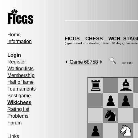
Home
FICGS__CHESS__WCH_STAGE
Information
(type : rated round-robin, time : 30 days, increme
Login
Register
Game 68758
(chess)
Waiting lists
Membership
Hall of fame
Tournaments
Best game
Wikichess
Rating list
Problems
Forum
Links