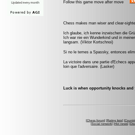
Follow this game move after move
Chess makes man wiser and clear-sighted
Ich glaube, ich kenne inzwischen die Grü
Ich war nie ein Wunderkind und in mein
langsam. (Viktor Kortschnoi)
Si no le temes a Spassky, entonces elimi
La victoire dans une partie d'Echecs appa
loin que l'adversaire. (Lasker)
Luck is when opportunity knocks and
[
Chess forum
] [
Rating lists
] [
Countri
[
Social network
] [
Hot news
] [
Dis