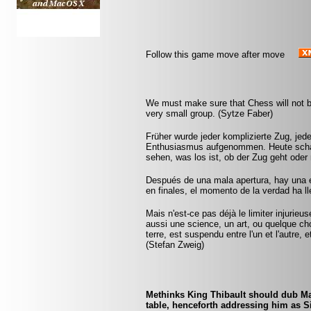
Follow this game move after move
We must make sure that Chess will not be 
very small group. (Sytze Faber)
Früher wurde jeder komplizierte Zug, jed
Enthusiasmus aufgenommen. Heute schal
sehen, was los ist, ob der Zug geht oder 
Después de una mala apertura, hay una 
en finales, el momento de la verdad ha 
Mais n'est-ce pas déjà le limiter injurie
aussi une science, un art, ou quelque ch
terre, est suspendu entre l'un et l'autre,
(Stefan Zweig)
Methinks King Thibault should dub Mar
table, henceforth addressing him as S