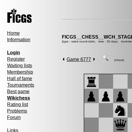
Home
FICGS__CHESS__WCH_STAGE
Information
(type : rated round-robin, time : 30 days, increme
Login
Register
Game 6777
(chess)
Waiting lists
Membership
Hall of fame
Tournaments
Best game
Wikichess
Rating list
Problems
Forum
Links