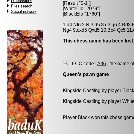
Discussions
[Result "0-1"]
Files search
[WhiteElo "2079"]
Social network
[BlackElo "1760"]
1.d4 Nf6 2.Nf3 d5 3.e3 g6 4.Bd3
Ng4 9.cxd5 Qxd5 10.Bc4 Qc5 11.
This chess game has been lost
ECO code :
A46
, the name of
Queen's pawn game
Kingside Castling by player Blac
Kingside Castling by player Whit
Player Black won this chess gam