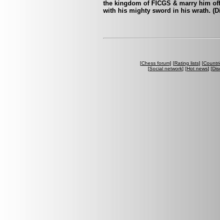
the kingdom of FICGS & marry him off t
with his mighty sword in his wrath. (D
[
Chess forum
] [
Rating lists
] [
Countri
[
Social network
] [
Hot news
] [
Dis