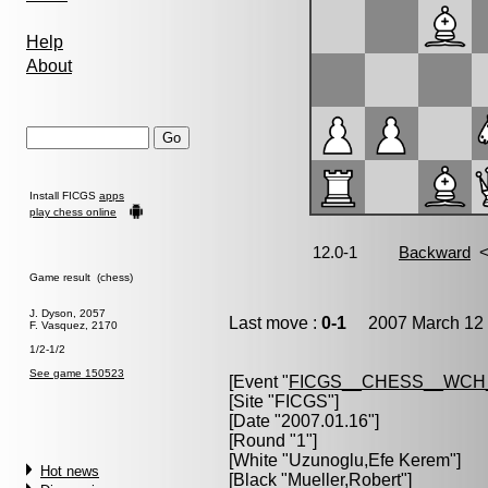
Help
About
Install FICGS
apps
play chess online
Game result (chess)
J. Dyson, 2057
Last move :
0-1
2007 March 12 
F. Vasquez, 2170
1/2-1/2
See game 150523
[Event "
FICGS__CHESS__WCH
[Site "FICGS"]
[Date "2007.01.16"]
[Round "1"]
[White "
Uzunoglu,Efe Kerem
"]
Hot news
[Black "
Mueller,Robert
"]