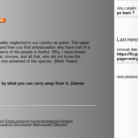
nably neglected in our country as poker. The upper
w and then you find ambassadors who have sort of a
ance of the people is fearful. Why, I have known
l, sincere, and all that, who did not know the
ke one ashamed of the species. (Mark Twain)
 by what you can carry away from it. (James
es
] [
Chess openings
] [
Legal informations
] [
Contact
]
cussions
] [
Seo forums
] [
Meet people
] [
Directory
]