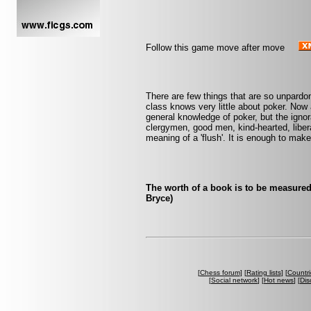
Follow this game move after move
There are few things that are so unpardo
class knows very little about poker. No
general knowledge of poker, but the ignor
clergymen, good men, kind-hearted, libera
meaning of a 'flush'. It is enough to ma
The worth of a book is to be measured
Bryce)
[
Chess forum
] [
Rating lists
] [
Countri
[
Social network
] [
Hot news
] [
Dis