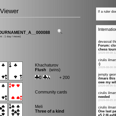
Viewer
OURNAMENT_A__000088
nt : 1 day / move)
Khachaturov
Flush
(wins)
+ 200
Community cards
Meli
Three of a kind