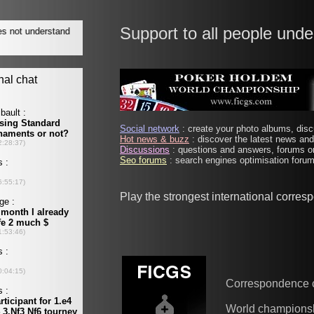
Support to all people unde
Social network
: create your photo albums, discu
Hot news & buzz
: discover the latest news and 
Discussions
: questions and answers, forums on
Seo forums
: search engines optimisation forums
Play the strongest international corre
Correspondence 
World champions