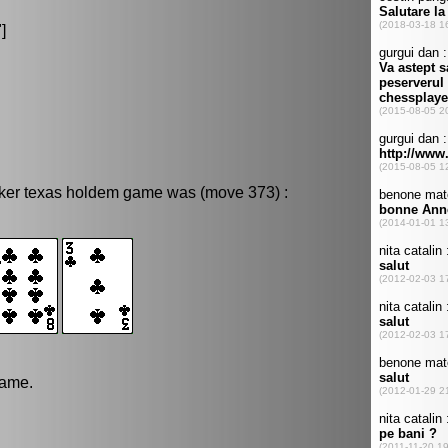
"]
oker texas holdem game was (move 373) :
game.