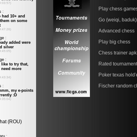
Play chess game
Go (weiqi, baduk)
Advanced chess
Play big chess
Chess trainer apk
Rated tournamen
Poker texas hold
Fischer random c