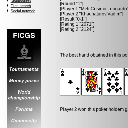
Discussions
[Round "1"]
Files search
[Player 1 "
Meli,Cosimo Leonardo
Social network
[Player 2 "
Khachaturov,Vadim
"]
[Result "0-1"]
[Rating 1 "2071"]
[Rating 2 "2124"]
The best hand obtained in this p
Player 2 won this poker holdem 