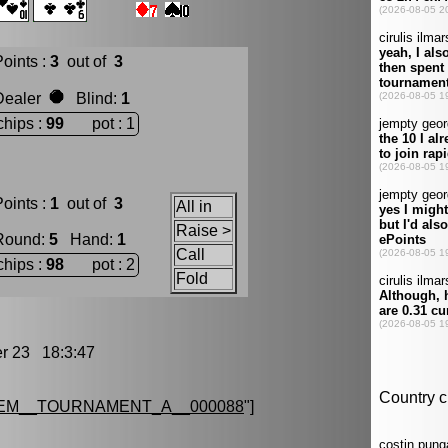
oints :
3
out of
3
Dealer
Blind
:
1
chips :
99
pot : 1
oints :
1
out of
3
All in
Raise >
Round
:
5
Hand
:
1
Call
chips :
98
pot : 2
Fold
 23 18:3:47
EM__TOURNAMENT_A__000088
"]