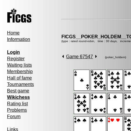
Home
FICGS__POKER_HOLDEM__T
Information
(type : rated round-robin, time : 30 days, increme
Login
Game 67547
(poker_holdem)
Register
Waiting lists
Membership
Hall of fame
Tournaments
Best game
Wikichess
Rating list
Problems
Forum
Links