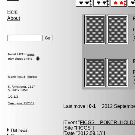
Help
About
P
Install FICGS
apps
play chess online
P
Game result (chess)
K. Armstrong, 2317
V. Orlov, 2350
1/2-1/2
See game 152347
Last move :
0-1
2012 September
[Event "
FICGS__POKER_HOLD
[Site "FICGS"]
Hot news
[Date "2012.09.13"]