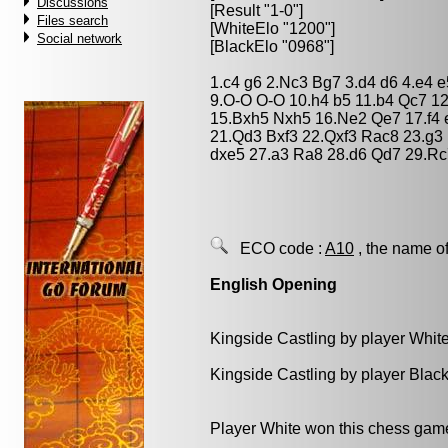
Discussions
[Result "1-0"]
Files search
[WhiteElo "1200"]
Social network
[BlackElo "0968"]
1.c4 g6 2.Nc3 Bg7 3.d4 d6 4.e4 e
9.O-O O-O 10.h4 b5 11.b4 Qc7 1
15.Bxh5 Nxh5 16.Ne2 Qe7 17.f4 e
21.Qd3 Bxf3 22.Qxf3 Rac8 23.g3
dxe5 27.a3 Ra8 28.d6 Qd7 29.Rc
ECO code :
A10
, the name of
English Opening
Kingside Castling by player Whit
Kingside Castling by player Blac
Player White won this chess gam