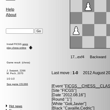
Help
About
Install FICGS
apps
play chess online
Game result (chess)
J. Swiatek, 2266
Last move :
1-0
2012 August 20
M. Pech, 2070
1/2-1/2
See game 151366
[Event "
FICGS__CHESS__CLAS
[Site "FICGS"]
[Date "2012.08.16"]
[Round "1"]
[White "
Goti,Javier
"]
Hot news
[Black "
Cavaille,Cedric
"]