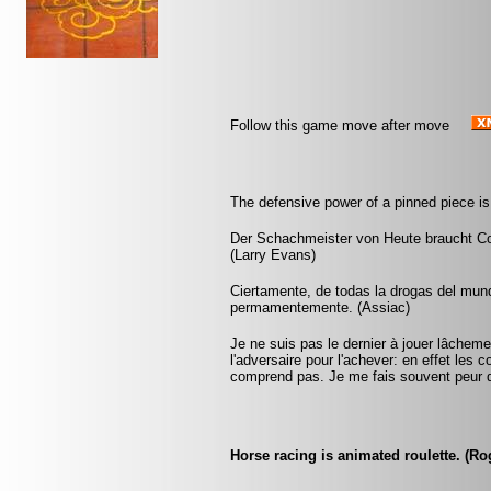
Follow this game move after move
The defensive power of a pinned piece is
Der Schachmeister von Heute braucht Cou
(Larry Evans)
Ciertamente, de todas la drogas del mund
permamentemente. (Assiac)
Je ne suis pas le dernier à jouer lâchem
l'adversaire pour l'achever: en effet les 
comprend pas. Je me fais souvent peur 
Horse racing is animated roulette. (R