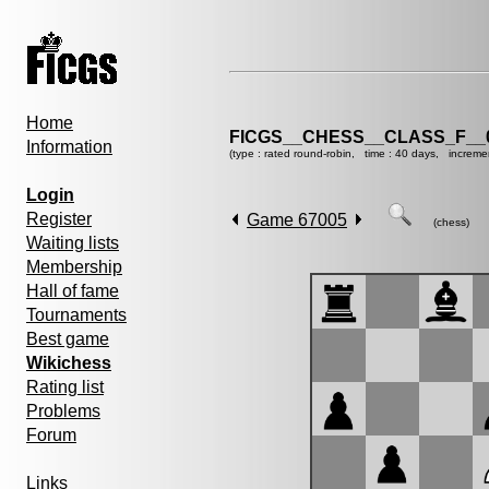
Home
FICGS__CHESS__CLASS_F__
Information
(type : rated round-robin, time : 40 days, increme
Login
Register
Game 67005
(chess)
Waiting lists
Membership
Hall of fame
Tournaments
Best game
Wikichess
Rating list
Problems
Forum
Links