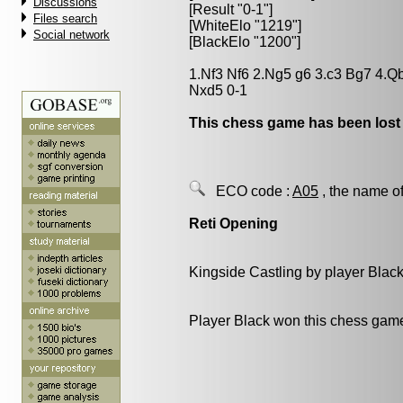
Discussions
[Result "0-1"]
Files search
[WhiteElo "1219"]
Social network
[BlackElo "1200"]
1.Nf3 Nf6 2.Ng5 g6 3.c3 Bg7 4.Q
Nxd5 0-1
This chess game has been lost
ECO code :
A05
, the name of
Reti Opening
Kingside Castling by player Blac
Player Black won this chess gam