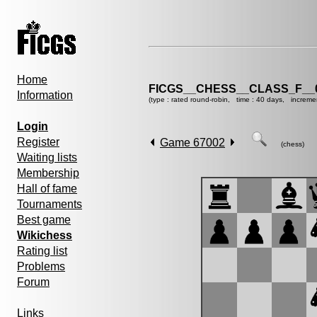
Home
FICGS__CHESS__CLASS_F__
Information
(type : rated round-robin, time : 40 days, increme
Login
Register
Game 67002
(chess)
Waiting lists
Membership
Hall of fame
Tournaments
Best game
Wikichess
Rating list
Problems
Forum
Links