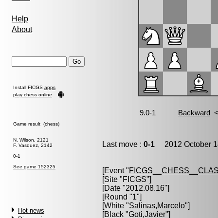
Help
About
Install FICGS
apps
play chess online
Game result (chess)
N. Wilson, 2121
Last move :
0-1
2012 October 1
F. Vasquez, 2142
0-1
See game 152325
[Event "
FICGS__CHESS__CLAS
[Site "FICGS"]
[Date "2012.08.16"]
[Round "1"]
[White "
Salinas,Marcelo
"]
Hot news
[Black "
Goti,Javier
"]