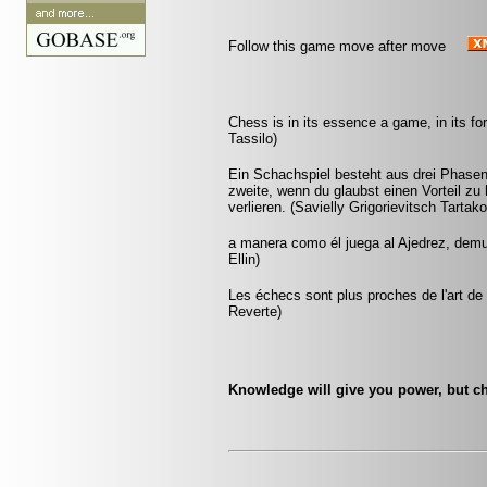
Follow this game move after move
Chess is in its essence a game, in its fo
Tassilo)
Ein Schachspiel besteht aus drei Phasen:
zweite, wenn du glaubst einen Vorteil zu 
verlieren. (Savielly Grigorievitsch Tartak
a manera como él juega al Ajedrez, demu
Ellin)
Les échecs sont plus proches de l'art de l
Reverte)
Knowledge will give you power, but ch