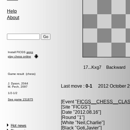
Help
About
Install FICGS
apps
play chess online
Game result (chess)
J. Dyson, 2044
Last move :
0-1
2012 October 2
M. Pech, 2097
1/2-1/2
See game 151875
[Event "
FICGS__CHESS__CLAS
[Site "FICGS"]
[Date "2012.08.16"]
[Round "1"]
[White "
Neil,Charlie
"]
Hot news
[Black "
Goti,Javier
"]