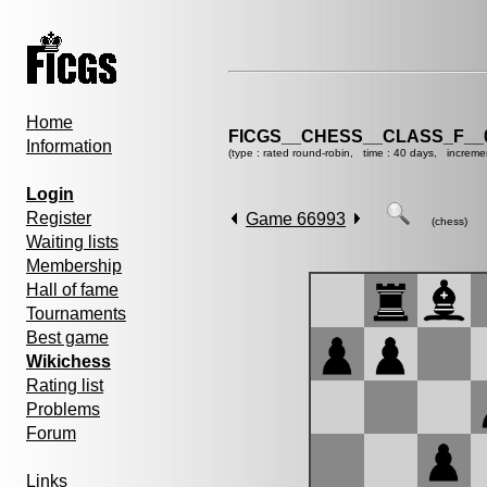
Home
FICGS__CHESS__CLASS_F__
Information
(type : rated round-robin, time : 40 days, increme
Login
Register
Game 66993
(chess)
Waiting lists
Membership
Hall of fame
Tournaments
Best game
Wikichess
Rating list
Problems
Forum
Links