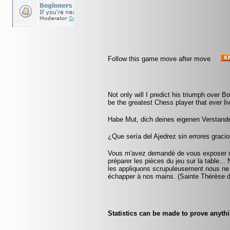
Follow this game move after move
Not only will I predict his triumph over Bot
be the greatest Chess player that ever liv
Habe Mut, dich deines eigenen Verstand
¿Que sería del Ajedrez sin errores gracio
Vous m'avez demandé de vous exposer que
préparer les pièces du jeu sur la table...
les appliquons scrupuleusement nous ne ta
échapper à nos mains. (Sainte Thérèse d
Statistics can be made to prove anythi