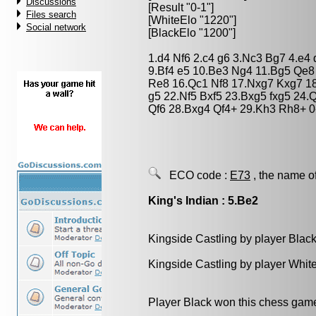
Discussions
[Result "0-1"]
Files search
[WhiteElo "1220"]
Social network
[BlackElo "1200"]
1.d4 Nf6 2.c4 g6 3.Nc3 Bg7 4.e4
9.Bf4 e5 10.Be3 Ng4 11.Bg5 Qe8
Re8 16.Qc1 Nf8 17.Nxg7 Kxg7 18
g5 22.Nf5 Bxf5 23.Bxg5 fxg5 24
Qf6 28.Bxg4 Qf4+ 29.Kh3 Rh8+ 0
ECO code :
E73
, the name o
King's Indian : 5.Be2
Kingside Castling by player Blac
Kingside Castling by player Whit
Player Black won this chess gam