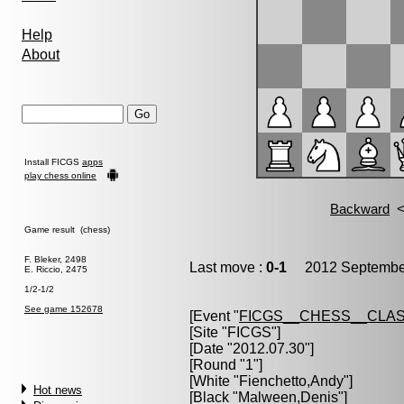
Help
About
Install FICGS
apps
play chess online
Game result (chess)
F. Bleker, 2498
Last move :
0-1
2012 September
E. Riccio, 2475
1/2-1/2
See game 152678
[Event "
FICGS__CHESS__CLAS
[Site "FICGS"]
[Date "2012.07.30"]
[Round "1"]
[White "
Fienchetto,Andy
"]
Hot news
[Black "
Malween,Denis
"]