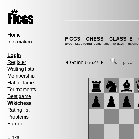
Home
FICGS__CHESS__CLASS_E__
Information
(type : rated round-robin, time : 40 days, increme
Login
Register
Game 66627
(chess)
Waiting lists
Membership
Hall of fame
Tournaments
Best game
Wikichess
Rating list
Problems
Forum
Links