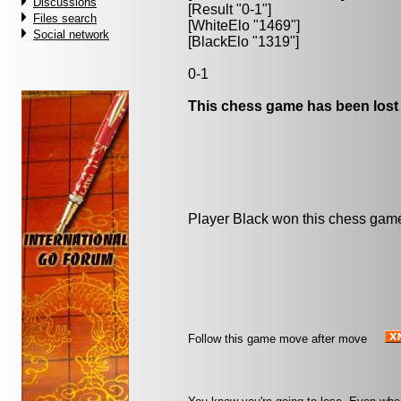
Discussions
[Result "0-1"]
Files search
[WhiteElo "1469"]
Social network
[BlackElo "1319"]
0-1
This chess game has been lost
Player Black won this chess gam
Follow this game move after move