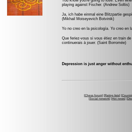
You know you're going to lose. Even whe
playing against Fischer. (Andrew Soltis)
Ja, ich habe einmal eine Blitzpartie gesp
(Mikhail Moiseyevich Botvinik)
Yo no creo en la psicología. Yo creo en
Que feriez-vous si vous étiez en train de
continuerais à jouer. (Saint Borromée)
Depression is just anger without ent
[
Chess forum
] [
Rating lists
] [
Countri
[
Social network
] [
Hot news
] [
Dis