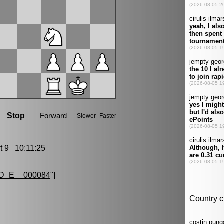
 9 10:11:25
D_E__000084
"]