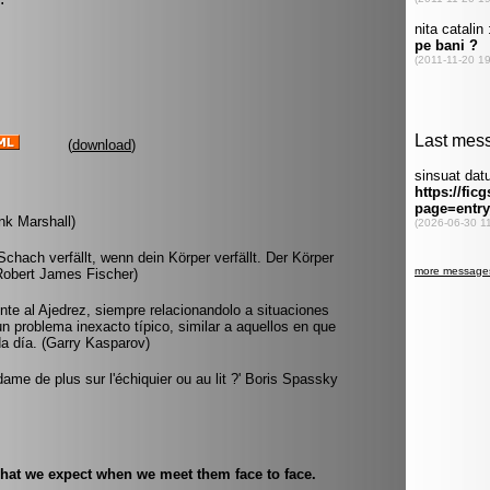
(
download
)
ank Marshall)
chach verfällt, wenn dein Körper verfällt. Der Körper
Robert James Fischer)
rente al Ajedrez, siempre relacionandolo a situaciones
 un problema inexacto típico, similar a aquellos en que
da día. (Garry Kasparov)
dame de plus sur l'échiquier ou au lit ?' Boris Spassky
hat we expect when we meet them face to face.