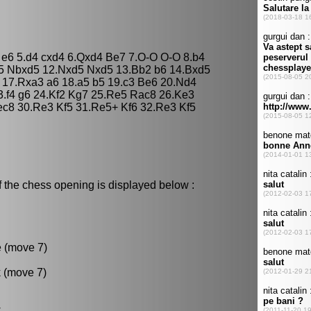
3 e6 5.d4 cxd4 6.Qxd4 Be7 7.O-O O-O 8.b4
d5 Nbxd5 12.Nxd5 Nxd5 13.Bb2 b6 14.Bxd5
17.Rxa3 a6 18.a5 b5 19.c3 Be6 20.Nd4
3.f4 g6 24.Kf2 Kg7 25.Re5 Rac8 26.Ke3
ec8 30.Re3 Kf5 31.Re5+ Kf6 32.Re3 Kf5
f the chess opening is displayed below :
e (move 7)
k (move 7)
.