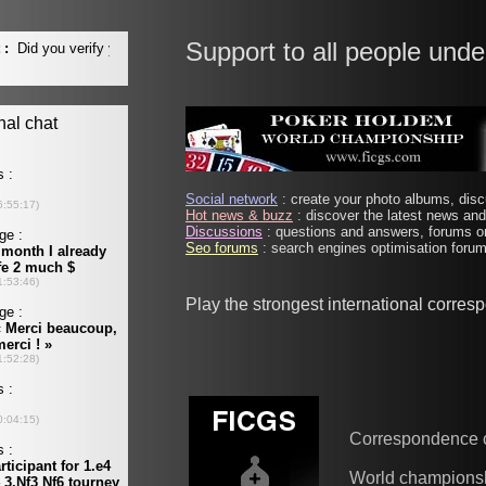
Support to all people unde
Social network
: create your photo albums, discu
Hot news & buzz
: discover the latest news and 
Discussions
: questions and answers, forums on
Seo forums
: search engines optimisation forums
Play the strongest international corre
Correspondence 
World champions