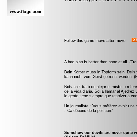
Follow this game move after move
A bad plan is better than none at all. (Fr
Dein Körper muss in Topform sein. Dein S
kann nicht vom Geist getrennt werden. (
Botvinnik trató de alejar el misterio refe
de la vida diaria. Solía llamar al Ajedrez
la gente tiene siempre que resolver a ca
Un journaliste : 'Vous préférez avoir une 
: 'Ca dépend de la position.'
Somehow our devils are never quite w