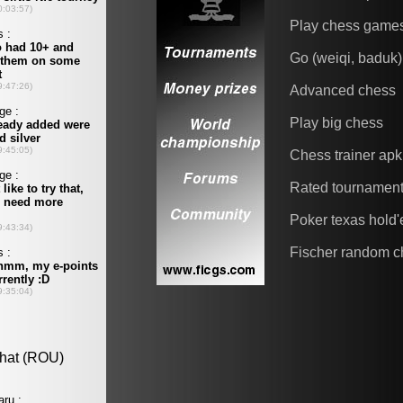
Play chess game
Go (weiqi, baduk)
Advanced chess
Play big chess
Chess trainer apk
Rated tournamen
Poker texas hold
Fischer random c