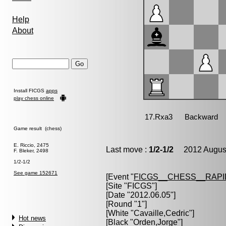
Help
About
Install FICGS
apps
play chess online
Game result (chess)
E. Riccio, 2475
Last move :
1/2-1/2
2012 August
F. Bleker, 2498
1/2-1/2
See game 152671
[Event "
FICGS__CHESS__RAPI
[Site "FICGS"]
[Date "2012.06.05"]
[Round "1"]
[White "
Cavaille,Cedric
"]
Hot news
[Black "
Orden,Jorge
"]