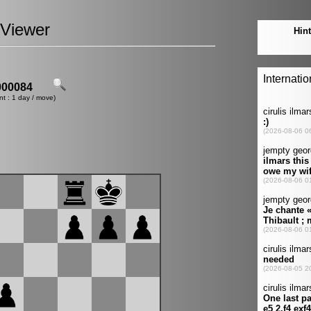
Viewer
00084
nt : 1 day / move)