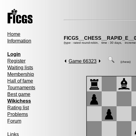
Home
FICGS__CHESS__RAPID_E__0
Information
(type : rated round-robin, time : 30 days, increme
Login
Register
Game 66323
(chess)
Waiting lists
Membership
Hall of fame
Tournaments
Best game
Wikichess
Rating list
Problems
Forum
Links