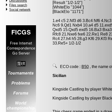
Discussions
[Result "1/2-1/2"]
Files search
[WhiteElo "1044"]
Social network
[BlackElo "1171"]
1.e4 c5 2.Nf3 d6 3.Bc4 Nf6 4.Nc
Nc6 9.Qd1 Nxb4 10.a4 d5 11.ex
Qxd5 15.Qxd5 exd5 16.Ba3 Bxa3 
Rfc8 21.Nxe6 fxe6 22.Re1 Re8 2
Rc4 27.h4 h5 28.g3 Kf6 29.Kf3 R
33.Re5+ 1/2-1/2
ECO code :
B50
, the name o
Sicilian
Kingside Castling by player Whit
Kingside Castling by player Blac
This chess game ended in a draw