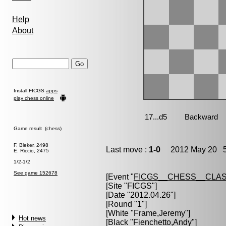
Help
About
Install FICGS
apps
play chess online
Game result (chess)
F. Bleker, 2498
Last move :
1-0
2012 May 20 5
E. Riccio, 2475
1/2-1/2
See game 152678
[Event "
FICGS__CHESS__CLAS
[Site "FICGS"]
[Date "2012.04.26"]
[Round "1"]
[White "
Frame,Jeremy
"]
Hot news
[Black "
Fienchetto,Andy
"]