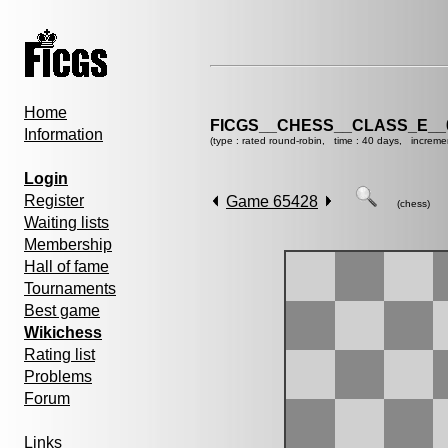
Home
FICGS__CHESS__CLASS_E__
Information
(type : rated round-robin, time : 40 days, increme
Login
Register
Game 65428
(chess)
Waiting lists
Membership
Hall of fame
Tournaments
Best game
Wikichess
Rating list
Problems
Forum
Links