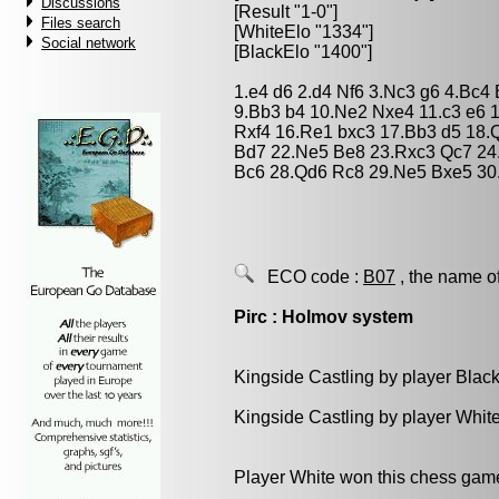
Discussions
[Result "1-0"]
Files search
[WhiteElo "1334"]
Social network
[BlackElo "1400"]
1.e4 d6 2.d4 Nf6 3.Nc3 g6 4.Bc4
9.Bb3 b4 10.Ne2 Nxe4 11.c3 e6 1
Rxf4 16.Re1 bxc3 17.Bb3 d5 18.
Bd7 22.Ne5 Be8 23.Rxc3 Qc7 24
Bc6 28.Qd6 Rc8 29.Ne5 Bxe5 30
ECO code :
B07
, the name o
Pirc : Holmov system
Kingside Castling by player Blac
Kingside Castling by player Whit
Player White won this chess gam