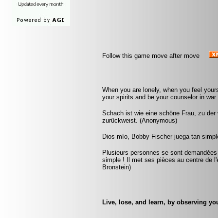
Follow this game move after move
When you are lonely, when you feel yourse
your spirits and be your counselor in war. 
Schach ist wie eine schöne Frau, zu der w
zurückweist. (Anonymous)
Dios mío, Bobby Fischer juega tan simple
Plusieurs personnes se sont demandées co
simple ! Il met ses pièces au centre de l'
Bronstein)
Live, lose, and learn, by observing y