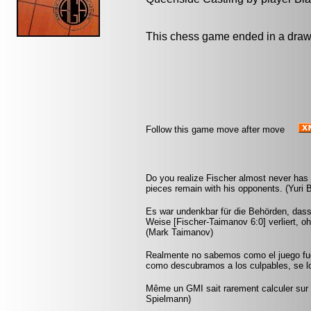
This chess game ended in a draw
Follow this game move after move
Do you realize Fischer almost never ha
pieces remain with his opponents. (Yuri 
Es war undenkbar für die Behörden, dass
Weise [Fischer-Taimanov 6:0] verliert, oh
(Mark Taimanov)
Realmente no sabemos como el juego fu
como descubramos a los culpables, se lo
Même un GMI sait rarement calculer sur p
Spielmann)