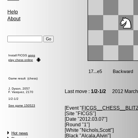
Help
About
Install FICGS
apps
play chess online
Game result (chess)
J. Dyson, 2057
Last move :
1/2-1/2
2012 March 
F. Vasquez, 2170
1/2-1/2
See game 150523
[Event "
FICGS__CHESS__BLITZ
[Site "FICGS"]
[Date "2012.03.07"]
[Round "1"]
[White "
Nichols,Scott
"]
Hot news
[Black "
Alcala,Alvin
"]