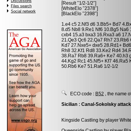
Discussions
[Result "1/2-1/2"]
Files search
[WhiteElo "2378"]
Social network
[BlackElo "2398"]
1.e4 c5 2.Nf3 d6 3.Bb5+ Bd7 4.B
8.d5 Nb8 9.Re1 Nf6 10.Bg5 Na6 
cxb4 15.a3 bxa3 16.Rxa3 a6 17.
21.Qe3 Qc6 22.Qa7 Rh7 23.Rb6 
Kd7 27.Nxe5+ dxe5 28.Rd1+ Bd6
Rh8 32.Kf1 Rd8 33.Ke2 Rd4 34.
38.Ra7 Rb8 39.Ra6+ Ke7 40.h3 
44.Kg2 Rc1 45.Nf5+ Kf7 46.Ra5 
50.Rb6 Ke7 51.Ra6 1/2-1/2
ECO code :
B52
, the name o
Sicilian : Canal-Sokolsky attac
Kingside Castling by player Whit
Queenside Castling by player Bl