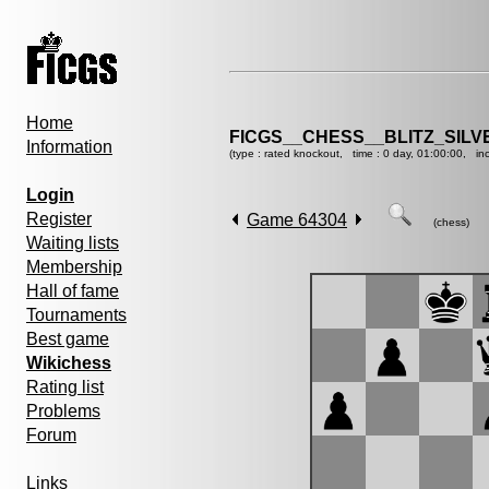
Home
FICGS__CHESS__BLITZ_SILV
Information
(type : rated knockout, time : 0 day, 01:00:00, in
Login
Register
Game 64304
(chess)
Waiting lists
Membership
Hall of fame
Tournaments
Best game
Wikichess
Rating list
Problems
Forum
Links