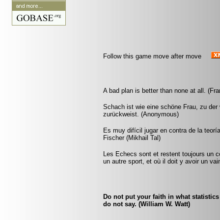
Follow this game move after move
A bad plan is better than none at all. (Fr
Schach ist wie eine schöne Frau, zu der w
zurückweist. (Anonymous)
Es muy difícil jugar en contra de la teorí
Fischer (Mikhail Tal)
Les Echecs sont et restent toujours un c
un autre sport, et où il doit y avoir un v
Do not put your faith in what statistic
do not say. (William W. Watt)