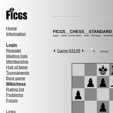
Home
FICGS__CHESS__STANDARD_
Information
(type : rated round-robin, time : 40 days, increme
Login
Register
Game 63149
(chess)
Waiting lists
Membership
Hall of fame
Tournaments
Best game
Wikichess
Rating list
Problems
Forum
Links