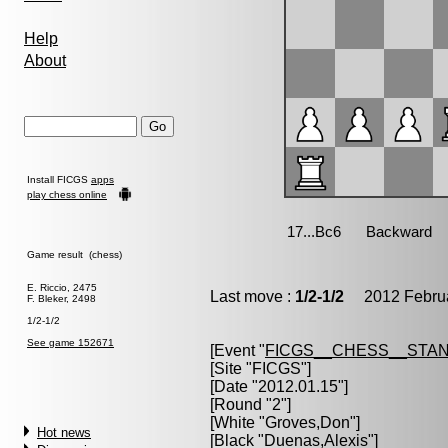
Help
About
Install FICGS
apps
play chess online
Game result (chess)
E. Riccio, 2475
Last move :
1/2-1/2
2012 Februa
F. Bleker, 2498
1/2-1/2
See game 152671
[Event "
FICGS__CHESS__STA
[Site "FICGS"]
[Date "2012.01.15"]
[Round "2"]
[White "
Groves,Don
"]
Hot news
[Black "
Duenas,Alexis
"]