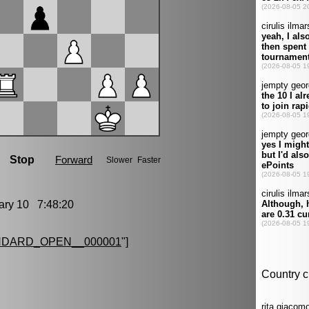
ry 10 7:48:20
NDARD_OPEN__000001
"]