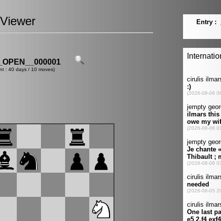
Viewer
OPEN__000001
nt : 40 days / 10 moves)