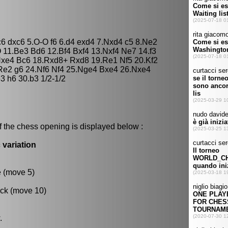
c6 dxc6 5.O-O f6 6.d4 exd4 7.Nxd4 c5 8.Ne2
11.Be3 Bd6 12.Bf4 Bxf4 13.Nxf4 Ne7 14.f3
Nxe4 Bc6 18.Rxd8+ Rxd8 19.Re1 Nf5 20.Kf2
Re2 g6 24.Nf6 Nf4 25.Nge4 Bxe4 26.Nxe4
 h6 30.b3 1/2-1/2
f the chess opening is displayed below :
 variation
e (move 5)
ack (move 10)
.