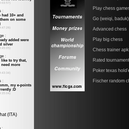
Play chess game
Go (weiqi, baduk)
Advanced chess
Play big chess
Chess trainer apk
Rated tournamen
Poker texas hold
Fischer random c