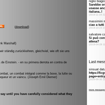
(
download
)
ank Marshall)
ir ständig zurückkehren, gleichviel, wie oft sie uns
a de Einstein. - en su primera derrota en contra de
ombat, un combat intégral comme la boxe, la lutte ou
ainqueur et un vaincu. (Joseph Emil Diemer)
s say until you have carefully considered what they