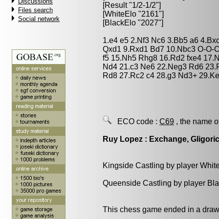
Discussions
[Result "1/2-1/2"]
Files search
[WhiteElo "2161"]
Social network
[BlackElo "2027"]
1.e4 e5 2.Nf3 Nc6 3.Bb5 a6 4.Bx
Qxd1 9.Rxd1 Bd7 10.Nbc3 O-O-O 
f5 15.Nh5 Rhg8 16.Rd2 fxe4 17.
Nd4 21.c3 Ne6 22.Neg3 Rd6 23.
Rd8 27.Rc2 c4 28.g3 Nd3+ 29.Ke3
ECO code :
C69
, the name o
Ruy Lopez : Exchange, Gligoric
Kingside Castling by player Whit
Queenside Castling by player Bl
This chess game ended in a draw