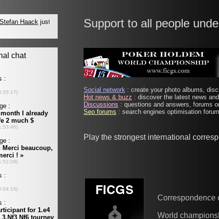
Support to all people unde
Social network
: create your photo albums, discu
Hot news & buzz
: discover the latest news and 
Discussions
: questions and answers, forums on
Seo forums
: search engines optimisation forums
Play the strongest international corre
Correspondence 
World champions