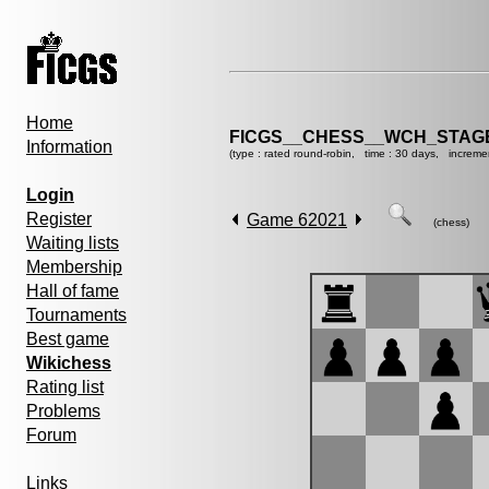
Home
FICGS__CHESS__WCH_STAGE
Information
(type : rated round-robin, time : 30 days, increme
Login
Register
Game 62021
(chess)
Waiting lists
Membership
Hall of fame
Tournaments
Best game
Wikichess
Rating list
Problems
Forum
Links