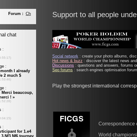
Support to all people unde
Social network
: create your photo albums, discu
Hot news & buzz
: discover the latest news and 
Discussions
: questions and answers, forums on
Seo forums
: search engines optimisation forums
Play the strongest international corre
Correspondence 
World champions