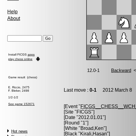
Help
About
Install FICGS
apps
play chess online
Game result (chess)
E. Riccio, 2475
Last move :
0-1
2012 March 8 2
F. Bleker, 2498
1/2-1/2
See game 152671
[Event "
FICGS__CHESS__WCH
[Site "FICGS"]
[Date "2012.01.01"]
[Round "1"]
[White "
Broad,Ken
"]
Hot news
[Black "
Kirali,Hasan
"]