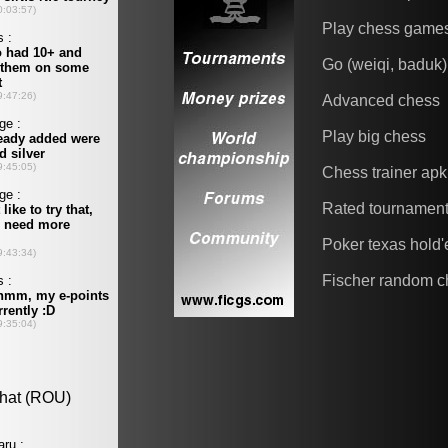
Play chess game
Go (weiqi, baduk)
Advanced chess
Play big chess
Chess trainer apk
Rated tournamen
Poker texas hold
Fischer random c