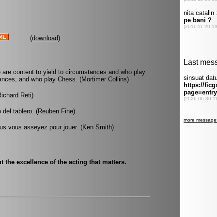
(
download
)
 are content to yield to circumstances and who play
ances, and who play Chess. (Mortimer Collins)
Richard Reti)
 del tablero. (Reuben Fine)
s vous asseyez pour jouer. (Ken Smith)
but the excellence of the acting that matters.