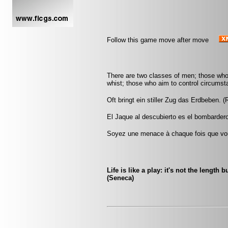
Follow this game move after move
There are two classes of men; those who
whist; those who aim to control circumst
Oft bringt ein stiller Zug das Erdbeben. (
El Jaque al descubierto es el bombardero
Soyez une menace à chaque fois que vou
Life is like a play: it's not the length 
(Seneca)