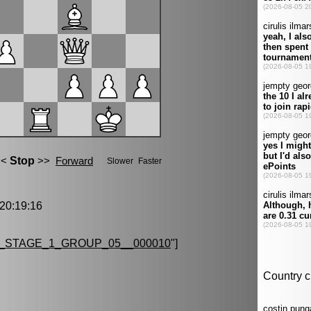
0:19:16
_STAGE_1_GROUP_05__000010
"]