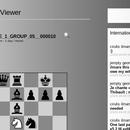
Viewer
_1_GROUP_05__000010
nt : 1 day / move)