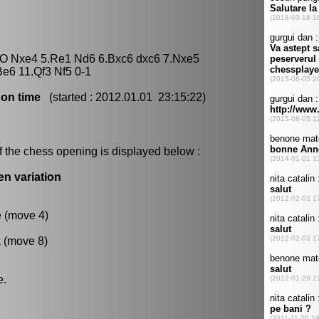
O-O Nxe4 5.Re1 Nd6 6.Bxc6 dxc6 7.Nxe5
e6 11.Qf3 Nf5 0-1
 on time
(started : 2012.01.01 23:15:22)
f the chess opening is displayed below :
en variation
e (move 4)
k (move 8)
e.