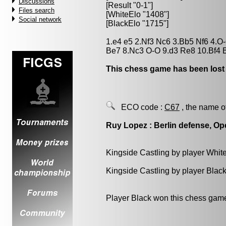
Discussions
[Result "0-1"]
Files search
[WhiteElo "1408"]
Social network
[BlackElo "1715"]
1.e4 e5 2.Nf3 Nc6 3.Bb5 Nf6 4.
Be7 8.Nc3 O-O 9.d3 Re8 10.Bf4 B
This chess game has been lost
ECO code :
C67
, the name o
Ruy Lopez : Berlin defense, Op
Kingside Castling by player Whit
Kingside Castling by player Blac
Player Black won this chess gam