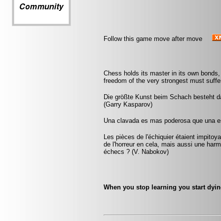
Follow this game move after move
Chess holds its master in its own bonds, 
freedom of the very strongest must suffer
Die größte Kunst beim Schach besteht da
(Garry Kasparov)
Una clavada es mas poderosa que una es
Les pièces de l'échiquier étaient impitoyab
de l'horreur en cela, mais aussi une harmo
échecs ? (V. Nabokov)
When you stop learning you start dyin