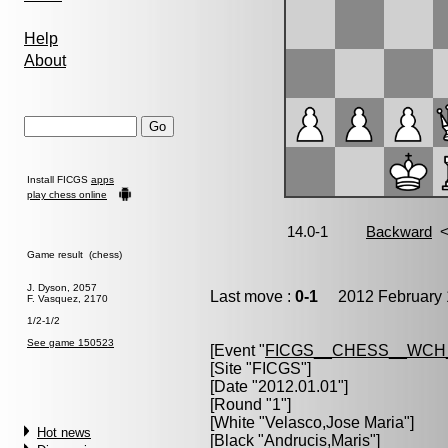
Help
About
Install FICGS
apps
play chess online
Game result (chess)
J. Dyson, 2057
Last move :
0-1
2012 February 
F. Vasquez, 2170
1/2-1/2
See game 150523
[Event "
FICGS__CHESS__WCH
[Site "FICGS"]
[Date "2012.01.01"]
[Round "1"]
[White "
Velasco,Jose Maria
"]
Hot news
[Black "
Andrucis,Maris
"]