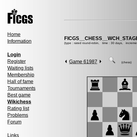
Home
FICGS__CHESS__WCH_STAGE
Information
(type : rated round-robin, time : 30 days, increme
Login
Register
Game 61987
(chess)
Waiting lists
Membership
Hall of fame
Tournaments
Best game
Wikichess
Rating list
Problems
Forum
Links