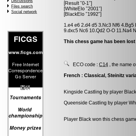
Discussions
[Result "0-1"]
Files search
[WhiteElo "2001"]
Social network
[BlackElo "1992"]
1.e4 e6 2.d4 d5 3.Nc3 Nf6 4.Bg5 
9.dxc5 Nc6 10.Qd2 O-O 11.Na4 N
This chess game has been lost
ECO code :
C14
, the name o
French : Classical, Steinitz vari
Kingside Castling by player Blac
Queenside Castling by player Wh
Player Black won this chess gam