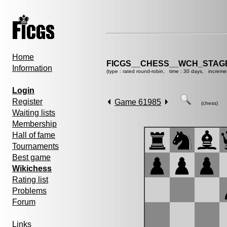
Home
FICGS__CHESS__WCH_STAGE
Information
(type : rated round-robin, time : 30 days, increme
Login
Register
Game 61985
(chess)
Waiting lists
Membership
Hall of fame
Tournaments
Best game
Wikichess
Rating list
Problems
Forum
Links