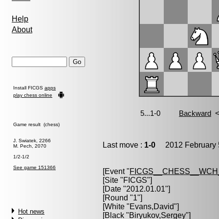
Help
About
Install FICGS
apps
play chess online
Game result (chess)
J. Swiatek, 2266
Last move :
1-0
2012 February 
M. Pech, 2070
1/2-1/2
See game 151366
[Event "
FICGS__CHESS__WCH
[Site "FICGS"]
[Date "2012.01.01"]
[Round "1"]
[White "
Evans,David
"]
Hot news
[Black "
Biryukov,Sergey
"]