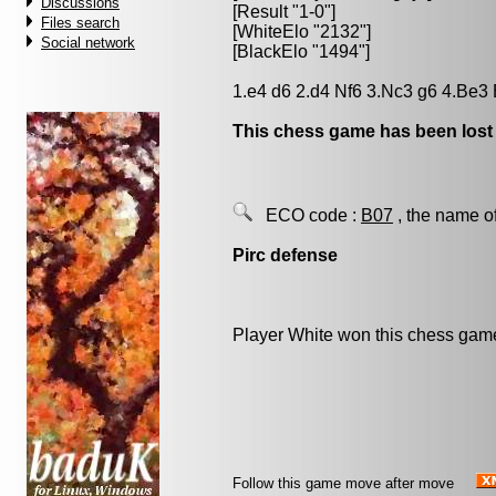
Discussions
[Result "1-0"]
Files search
[WhiteElo "2132"]
Social network
[BlackElo "1494"]
1.e4 d6 2.d4 Nf6 3.Nc3 g6 4.Be3
This chess game has been lost
ECO code :
B07
, the name o
Pirc defense
Player White won this chess gam
Follow this game move after move