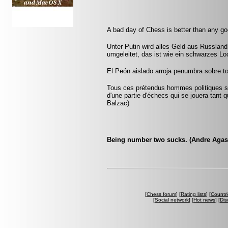
A bad day of Chess is better than any g
Unter Putin wird alles Geld aus Russla
umgeleitet, das ist wie ein schwarzes Lo
El Peón aislado arroja penumbra sobre to
Tous ces prétendus hommes politiques son
d'une partie d'échecs qui se jouera tant 
Balzac)
Being number two sucks. (Andre Agas
[
Chess forum
] [
Rating lists
] [
Countri
[
Social network
] [
Hot news
] [
Dis