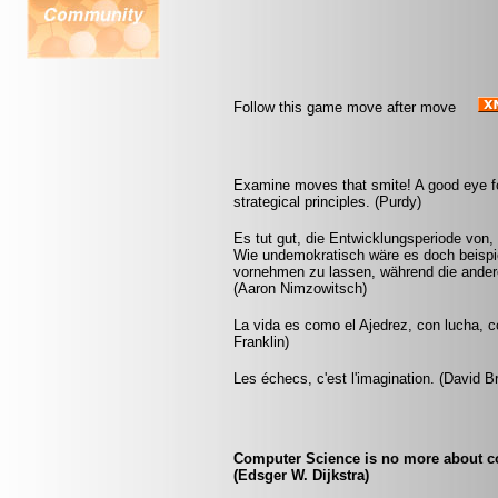
Follow this game move after move
Examine moves that smite! A good eye fo
strategical principles. (Purdy)
Es tut gut, die Entwicklungsperiode von,
Wie undemokratisch wäre es doch beispie
vornehmen zu lassen, während die andere
(Aaron Nimzowitsch)
La vida es como el Ajedrez, con lucha, 
Franklin)
Les échecs, c'est l'imagination. (David B
Computer Science is no more about c
(Edsger W. Dijkstra)