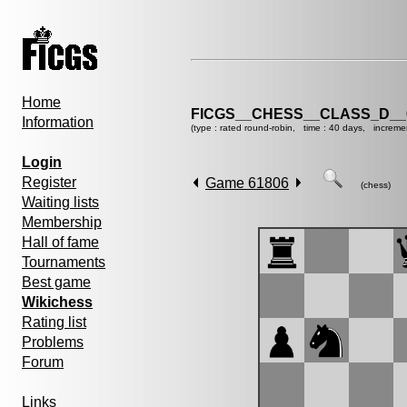
Home
FICGS__CHESS__CLASS_D__
Information
(type : rated round-robin, time : 40 days, increme
Login
Register
Game 61806
(chess)
Waiting lists
Membership
Hall of fame
Tournaments
Best game
Wikichess
Rating list
Problems
Forum
Links