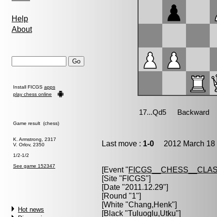
Help
About
Install FICGS
apps
play chess online
Game result (chess)
K. Armstrong, 2317
Last move :
1-0
2012 March 18 
V. Orlov, 2350
1/2-1/2
See game 152347
[Event "
FICGS__CHESS__CLAS
[Site "FICGS"]
[Date "2011.12.29"]
[Round "1"]
[White "
Chang,Henk
"]
Hot news
[Black "
Tuluoglu,Utku
"]