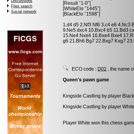
Discussions
[Result "1-0"]
Files search
[WhiteElo "1445"]
Social network
[BlackElo "1598"]
1.d4 d5 2.Nf3 Nf6 3.c4 e6 4.Nc3
9.Ne5 dxc4 10.Bxc4 b5 11.Bd3 c
15.Ne4 Nxe4 16.Bxe4 Bxe4 17.R
g6 21.Bh6 Bg7 22.Bxg7 Kxg7 23.
ECO code :
D02
, the name o
Queen's pawn game
Kingside Castling by player Blac
Kingside Castling by player Whit
Player White won this chess gam