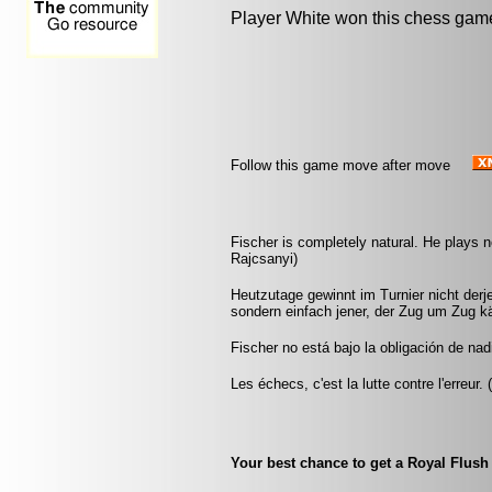
Player White won this chess gam
Follow this game move after move
Fischer is completely natural. He plays no
Rajcsanyi)
Heutzutage gewinnt im Turnier nicht derje
sondern einfach jener, der Zug um Zug k
Fischer no está bajo la obligación de nad
Les échecs, c'est la lutte contre l'erreur.
Your best chance to get a Royal Flush