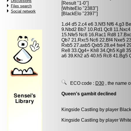
Discussions
[Result "1-0"]
Files search
[WhiteElo "2383"]
Social network
[BlackElo "2397"]
1.d4 d5 2.c4 e6 3.Nf3 Nf6 4.g3 
9.Nbd2 Bb7 10.Rd1 Qc8 11.Nxc4 
15.Nfe5 Nc6 16.Rac1 Rd8 17.Bx
Qb7 21.Rxc5 Nc6 22.Bf4 Nxe5 2
Rxb5 27.axb5 Qxb5 28.e4 fxe4 2
Re8 33.Qg4+ Kh8 34.Qh5 Kg8 35
a6 39.Kh2 a5 40.h5 Rc8 41.Bg5 
ECO code :
D30
, the name o
Queen's gambit declined
Kingside Castling by player Blac
Kingside Castling by player Whit