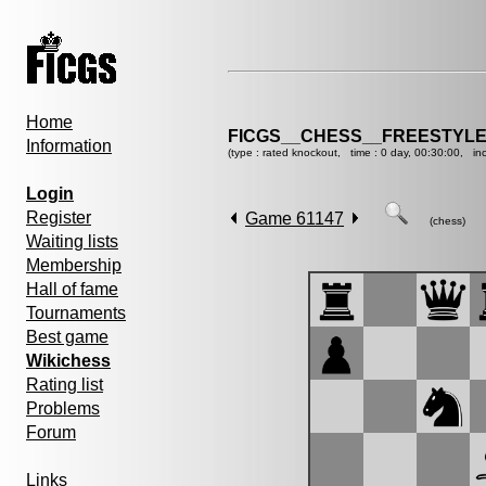
Home
FICGS__CHESS__FREESTYLE
Information
(type : rated knockout, time : 0 day, 00:30:00, in
Login
Register
Game 61147
(chess)
Waiting lists
Membership
Hall of fame
Tournaments
Best game
Wikichess
Rating list
Problems
Forum
Links