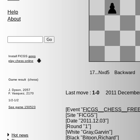
Help
About
Install FICGS
apps
play chess online
Game result (chess)
J. Dyson, 2057
Last move :
1-0
2011 December 
F. Vasquez, 2170
1/2-1/2
See game 150523
[Event "
FICGS__CHESS__FREE
[Site "FICGS"]
[Date "2011.12.03"]
[Round "1"]
[White "
Gray,Garvin
"]
Hot news
[Black "
Bitoon,Richard
"]