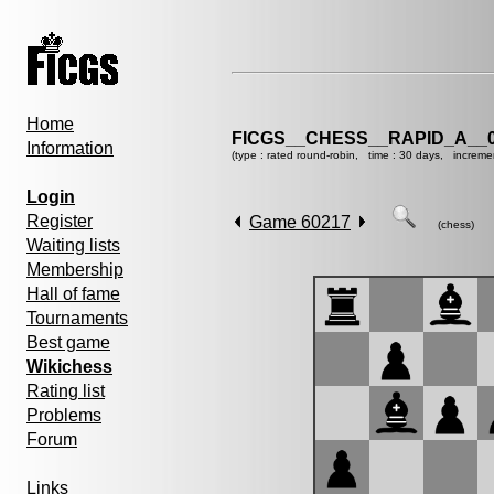
Home
FICGS__CHESS__RAPID_A__0
Information
(type : rated round-robin, time : 30 days, increme
Login
Register
Game 60217
(chess)
Waiting lists
Membership
Hall of fame
Tournaments
Best game
Wikichess
Rating list
Problems
Forum
Links