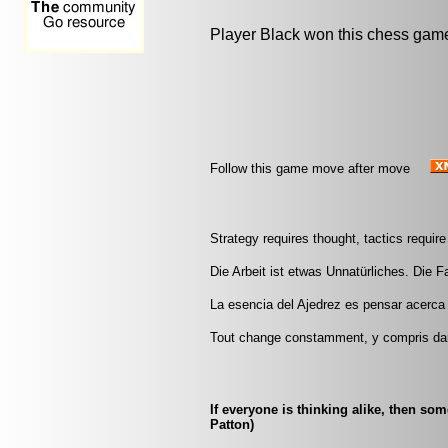
Player Black won this chess gam
Follow this game move after move
Strategy requires thought, tactics requi
Die Arbeit ist etwas Unnatürliches. Die Fau
La esencia del Ajedrez es pensar acerca 
Tout change constamment, y compris da
If everyone is thinking alike, then so
Patton)