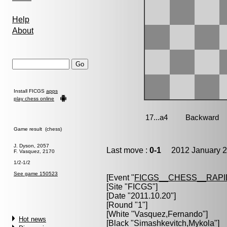
Help
About
Install FICGS
apps
play chess online
Game result (chess)
J. Dyson, 2057
Last move :
0-1
2012 January 2
F. Vasquez, 2170
1/2-1/2
See game 150523
[Event "
FICGS__CHESS__RAPI
[Site "FICGS"]
[Date "2011.10.20"]
[Round "1"]
[White "
Vasquez,Fernando
"]
Hot news
[Black "
Simashkevitch,Mykola
"]