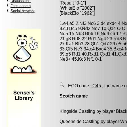
Discussions
[Result "0-1"]
Files search
[WhiteElo "2002"]
Social network
[BlackElo "1962"]
1.e4 e5 2.Nf3 Nc6 3.d4 exd4 4.N
8.c3 Bc5 9.Nd2 Ne7 10.Qa4 O-O 
Ne5 15.Nb3 Bb6 16.Nd4 c6 17.Be
21.g3 Rd8 22.Rd1 Ng4 23.Rd3 N
27.Ka1 Bb3 28.Qb1 Qd7 29.e5 h
33.Qf5 Ne3 34.c4 Bxc4 35.Bxc4 
39.g5 Rd1 40.Rxd1 Qxd1 41.Qxd
Ne3+ 45.Kc3 Nf1 0-1
ECO code :
C45
, the name o
Scotch game
Kingside Castling by player Blac
Queenside Castling by player Wh