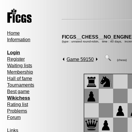
Home
FICGS__CHESS__NO_ENGIN
Information
(type : unrated round-robin, time : 40 days, incre
Login
Register
Game 59150
(chess)
Waiting lists
Membership
Hall of fame
Tournaments
Best game
Wikichess
Rating list
Problems
Forum
Links