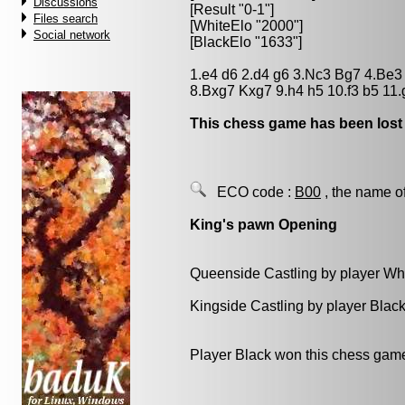
Discussions
[Result "0-1"]
Files search
[WhiteElo "2000"]
Social network
[BlackElo "1633"]
1.e4 d6 2.d4 g6 3.Nc3 Bg7 4.Be
8.Bxg7 Kxg7 9.h4 h5 10.f3 b5 11
This chess game has been lost
ECO code :
B00
, the name o
King's pawn Opening
Queenside Castling by player Wh
Kingside Castling by player Blac
Player Black won this chess gam