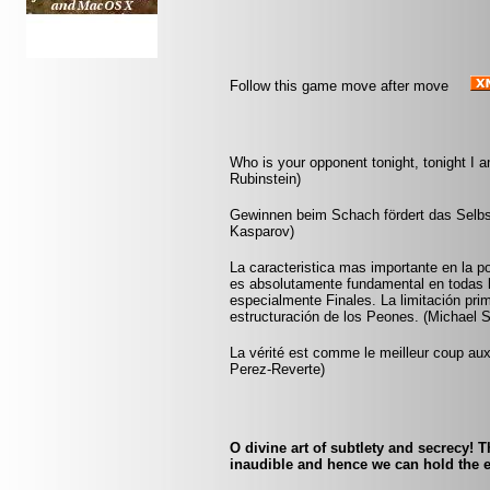
Follow this game move after move
Who is your opponent tonight, tonight I 
Rubinstein)
Gewinnen beim Schach fördert das Selbst
Kasparov)
La caracteristica mas importante en la po
es absolutamente fundamental en todas l
especialmente Finales. La limitación prim
estructuración de los Peones. (Michael 
La vérité est comme le meilleur coup aux é
Perez-Reverte)
O divine art of subtlety and secrecy! 
inaudible and hence we can hold the e