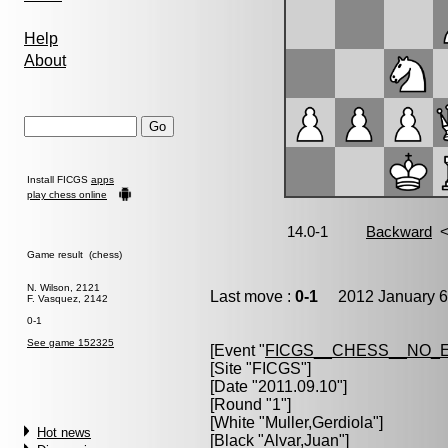
Help
About
Install FICGS
apps
play chess online
Game result (chess)
N. Wilson, 2121
Last move :
0-1
2012 January 6
F. Vasquez, 2142
0-1
See game 152325
[Event "
FICGS__CHESS__NO_
[Site "FICGS"]
[Date "2011.09.10"]
[Round "1"]
[White "
Muller,Gerdiola
"]
Hot news
[Black "
Alvar,Juan
"]