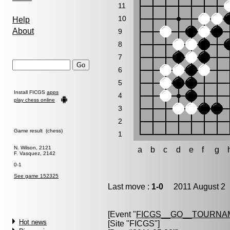
11
10
Help
About
9
8
7
6
5
Install FICGS
apps
4
play chess online
3
2
Game result (chess)
1
N. Wilson, 2121
a
b
c
d
e
f
g
F. Vasquez, 2142
0-1
See game 152325
Last move :
1-0
2011 August 2 
[Event "
FICGS__GO__TOURNAM
Hot news
[Site "FICGS"]