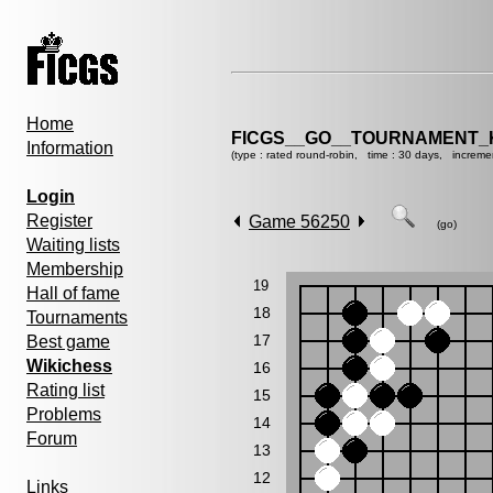
Home
FICGS__GO__TOURNAMENT_KY
Information
(type : rated round-robin, time : 30 days, increme
Login
Register
Game 56250
(go)
Waiting lists
Membership
19
Hall of fame
18
Tournaments
17
Best game
Wikichess
16
Rating list
15
Problems
14
Forum
13
12
Links