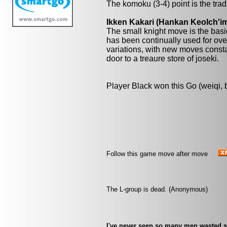
The komoku (3-4) point is the trad
Ikken Kakari (Hankan Keolch'im
The small knight move is the basi
has been continually used for over
variations, with new moves const
door to a treaure store of joseki.
Player Black won this Go (weiqi,
Follow this game move after move
The L-group is dead. (Anonymous)
I've never seen so many men wasted s