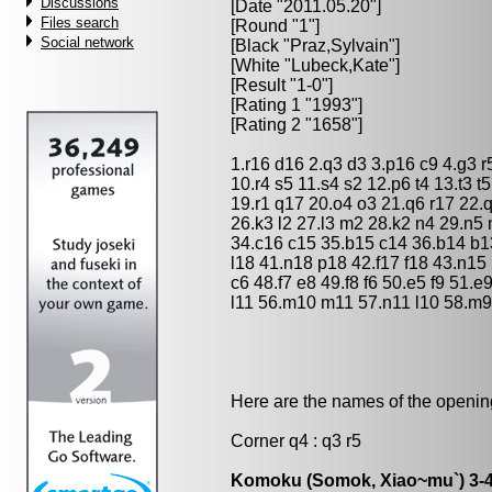
Discussions
[Date "2011.05.20"]
Files search
[Round "1"]
Social network
[Black "
Praz,Sylvain
"]
[White "
Lubeck,Kate
"]
[Result "1-0"]
[Rating 1 "1993"]
[Rating 2 "1658"]
1.r16 d16 2.q3 d3 3.p16 c9 4.g3 r
10.r4 s5 11.s4 s2 12.p6 t4 13.t3 t
19.r1 q17 20.o4 o3 21.q6 r17 22.
26.k3 l2 27.l3 m2 28.k2 n4 29.n5 
34.c16 c15 35.b15 c14 36.b14 b1
l18 41.n18 p18 42.f17 f18 43.n15
c6 48.f7 e8 49.f8 f6 50.e5 f9 51.
l11 56.m10 m11 57.n11 l10 58.m9 l
Here are the names of the openings
Corner q4 : q3 r5
Komoku (Somok, Xiao~mu`) 3-4