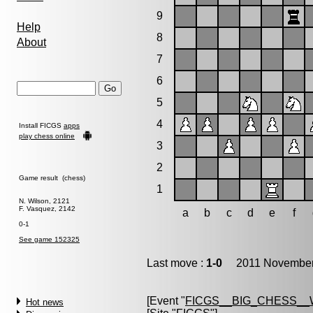
9
Help
8
About
7
6
5
4
Install FICGS
apps
play chess online
3
2
Game result (chess)
1
N. Wilson, 2121
F. Vasquez, 2142
a
b
c
d
e
f
0-1
See game 152325
Last move :
1-0
2011 November 
[Event "
FICGS__BIG_CHESS__
Hot news