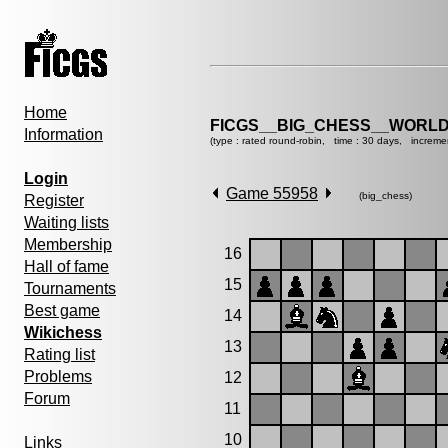
Home
FICGS__BIG_CHESS__WORLD
Information
(type : rated round-robin, time : 30 days, increme
Login
Game 55958
(big_chess)
Register
Waiting lists
Membership
16
Hall of fame
15
Tournaments
Best game
14
Wikichess
13
Rating list
Problems
12
Forum
11
10
Links