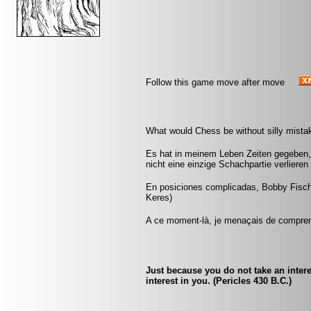
Follow this game move after move
What would Chess be without silly mistak
Es hat in meinem Leben Zeiten gegeben, 
nicht eine einzige Schachpartie verliere
En posiciones complicadas, Bobby Fisch
Keres)
A ce moment-là, je menaçais de comprend
Just because you do not take an intere
interest in you. (Pericles 430 B.C.)