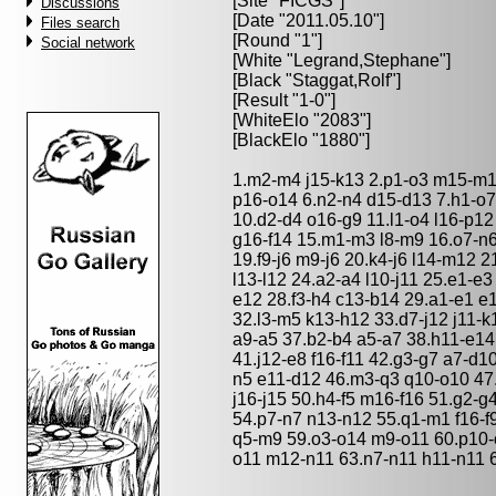
[Site "FICGS"]
Discussions
[Date "2011.05.10"]
Files search
[Round "1"]
Social network
[White "
Legrand,Stephane
"]
[Black "
Staggat,Rolf
"]
[Result "1-0"]
[WhiteElo "2083"]
[BlackElo "1880"]
1.m2-m4 j15-k13 2.p1-o3 m15-m13
p16-o14 6.n2-n4 d15-d13 7.h1-o7 
10.d2-d4 o16-g9 11.l1-o4 l16-p12 
g16-f14 15.m1-m3 l8-m9 16.o7-n6
19.f9-j6 m9-j6 20.k4-j6 l14-m12 2
l13-l12 24.a2-a4 l10-j11 25.e1-e
e12 28.f3-h4 c13-b14 29.a1-e1 e
32.l3-m5 k13-h12 33.d7-j12 j11-k
a9-a5 37.b2-b4 a5-a7 38.h11-e14
41.j12-e8 f16-f11 42.g3-g7 a7-d1
n5 e11-d12 46.m3-q3 q10-o10 47
j16-j15 50.h4-f5 m16-f16 51.g2-g
54.p7-n7 n13-n12 55.q1-m1 f16-f9
q5-m9 59.o3-o14 m9-o11 60.p10-
o11 m12-n11 63.n7-n11 h11-n11 