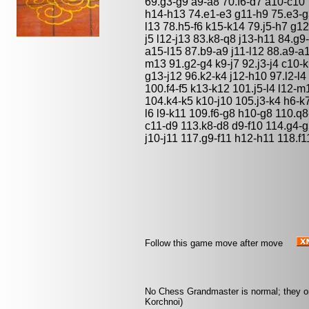
69.g3-g9 a9-a8 70.f6-d7 a10-c10 
h14-h13 74.e1-e3 g11-h9 75.e3-g
l13 78.h5-f6 k15-k14 79.j5-h7 g12
j5 l12-j13 83.k8-q8 j13-h11 84.
a15-l15 87.b9-a9 j11-l12 88.a9-a
m13 91.g2-g4 k9-j7 92.j3-j4 c10-k
g13-j12 96.k2-k4 j12-h10 97.l2-l4 
100.f4-f5 k13-k12 101.j5-l4 l12-
104.k4-k5 k10-j10 105.j3-k4 h6-k7
l6 l9-k11 109.f6-g8 h10-g8 110.q
c11-d9 113.k8-d8 d9-f10 114.g4-
j10-j11 117.g9-f11 h12-h11 118.f1
Follow this game move after move
No Chess Grandmaster is normal; they only
Korchnoi)