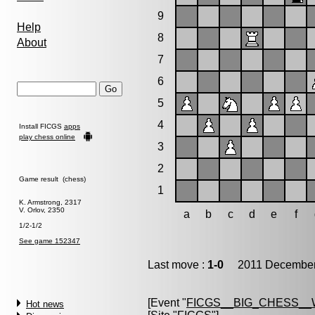
9
Help
8
About
7
6
5
4
Install FICGS
apps
play chess online
3
2
Game result (chess)
1
K. Armstrong, 2317
V. Orlov, 2350
a
b
c
d
e
f
1/2-1/2
See game 152347
Last move :
1-0
2011 December 
[Event "
FICGS__BIG_CHESS__
Hot news