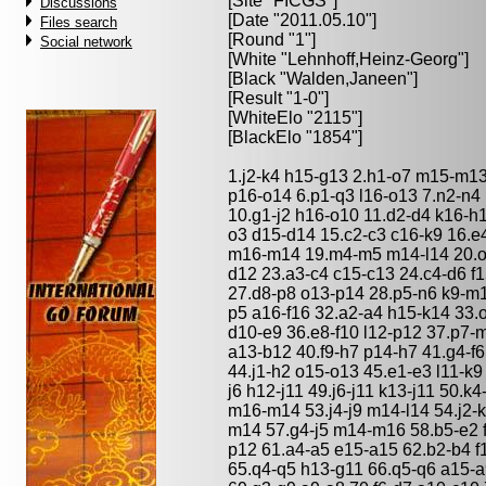
[Site "FICGS"]
Discussions
[Date "2011.05.10"]
Files search
[Round "1"]
Social network
[White "
Lehnhoff,Heinz-Georg
"]
[Black "
Walden,Janeen
"]
[Result "1-0"]
[WhiteElo "2115"]
[BlackElo "1854"]
1.j2-k4 h15-g13 2.h1-o7 m15-m13
p16-o14 6.p1-q3 l16-o13 7.n2-n4 
10.g1-j2 h16-o10 11.d2-d4 k16-h1
o3 d15-d14 15.c2-c3 c16-k9 16.e
m16-m14 19.m4-m5 m14-l14 20.o1-
d12 23.a3-c4 c15-c13 24.c4-d6 f
27.d8-p8 o13-p14 28.p5-n6 k9-m1
p5 a16-f16 32.a2-a4 h15-k14 33.
d10-e9 36.e8-f10 l12-p12 37.p7-
a13-b12 40.f9-h7 p14-h7 41.g4-f6
44.j1-h2 o15-o13 45.e1-e3 l11-k9 
j6 h12-j11 49.j6-j11 k13-j11 50.k
m16-m14 53.j4-j9 m14-l14 54.j2-k
m14 57.g4-j5 m14-m16 58.b5-e2 
p12 61.a4-a5 e15-a15 62.b2-b4 f
65.q4-q5 h13-g11 66.q5-q6 a15-a