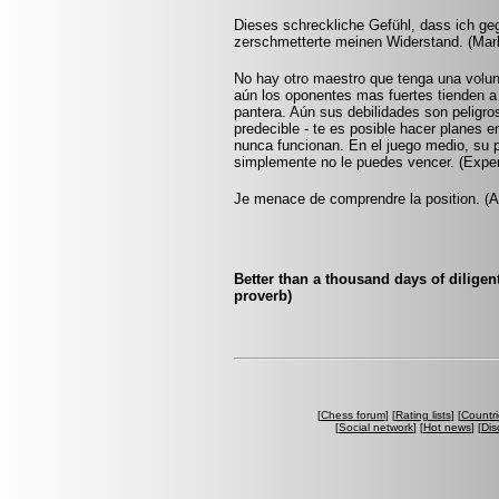
Dieses schreckliche Gefühl, dass ich ge
zerschmetterte meinen Widerstand. (Ma
No hay otro maestro que tenga una voluntad
aún los oponentes mas fuertes tienden a
pantera. Aún sus debilidades son peligro
predecible - te es posible hacer planes e
nunca funcionan. En el juego medio, su p
simplemente no le puedes vencer. (Expe
Je menace de comprendre la position. (
Better than a thousand days of diligen
proverb)
[
Chess forum
] [
Rating lists
] [
Countri
[
Social network
] [
Hot news
] [
Dis