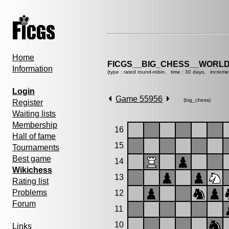
Home
FICGS__BIG_CHESS__WORLD
Information
(type : rated round-robin, time : 30 days, increme
Login
Game 55956
(big_chess)
Register
Waiting lists
Membership
16
Hall of fame
15
Tournaments
Best game
14
Wikichess
13
Rating list
Problems
12
Forum
11
10
Links