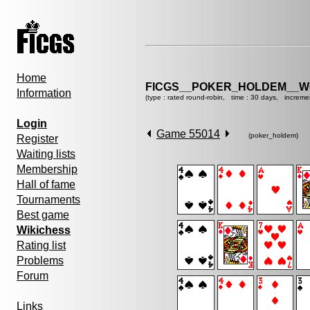
Home
FICGS__POKER_HOLDEM__W
Information
(type : rated round-robin, time : 30 days, increme
Login
Game 55014
(poker_holdem)
Register
Waiting lists
Membership
Hall of fame
Tournaments
Best game
Wikichess
Rating list
Problems
Forum
Links