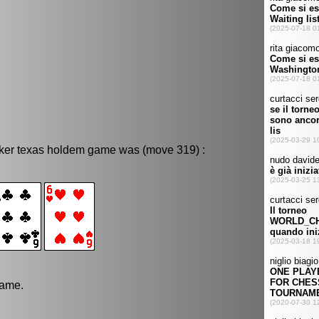
oker texas holdem game was (move 319) :
game.