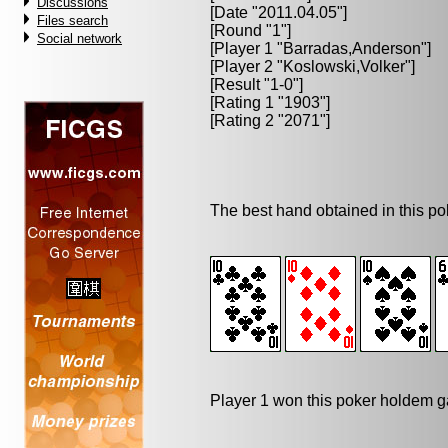
Discussions
[Date "2011.04.05"]
Files search
[Round "1"]
Social network
[Player 1 "
Barradas,Anderson
"]
[Player 2 "
Koslowski,Volker
"]
[Result "1-0"]
[Rating 1 "1903"]
[Rating 2 "2071"]
The best hand obtained in this p
Player 1 won this poker holdem 