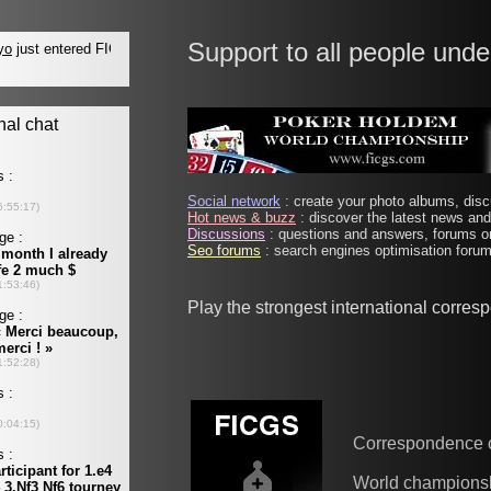
Support to all people unde
Social network
: create your photo albums, discu
Hot news & buzz
: discover the latest news and 
Discussions
: questions and answers, forums on
Seo forums
: search engines optimisation forums
Play the strongest international corre
Correspondence 
World champions