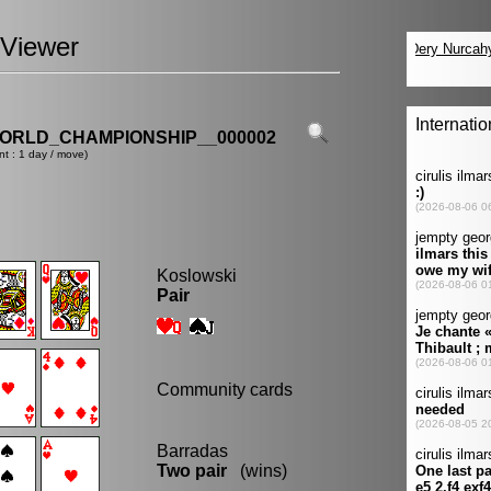
Viewer
ORLD_CHAMPIONSHIP__000002
nt : 1 day / move)
Koslowski
Pair
Community cards
Barradas
Two pair
(wins)