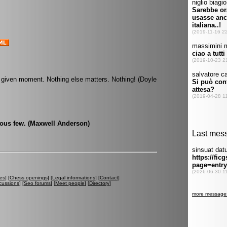
 given moment. Nothing else matters. Nothing! (Doyle
ious few. (Maxwell Anderson)
es
] [
Chess openings
] [
Legal informations
] [
Contact
]
cussions
] [
Seo forums
] [
Meet people
] [
Directory
]