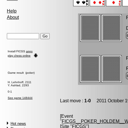
Help
About
P
Install FICGS
apps
play chess online
P
Game result (poker)
H. Lehnhoff, 2111
Y. Aahlad, 2293
0-1
See game 148444
Last move :
1-0
2011 October 1
[Event
"
FICGS__POKER_HOLDEM__W
Hot news
[Site "FICGS"]