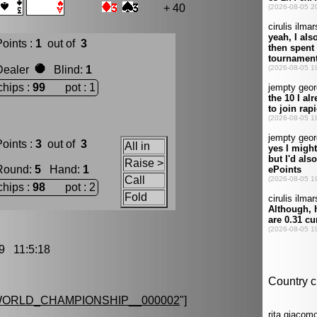
+ 40
oints :
1
out of
3
Dealer
Blind
:
1
chips :
99
pot : 1
oints :
3
out of
3
All in
Raise >
Round
:
5
Hand
:
1
Call
chips :
98
pot : 2
Fold
9 11:5:18
ORLD_CHAMPIONSHIP__000002
"]