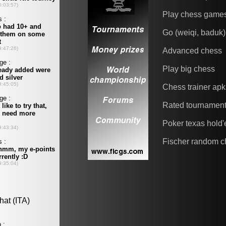
Play chess game
Go (weiqi, baduk)
Advanced chess
Play big chess
Chess trainer apk
Rated tournamen
Poker texas hold
Fischer random c