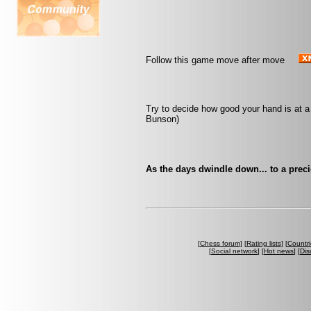
Follow this game move after move
Try to decide how good your hand is at a
Bunson)
As the days dwindle down... to a prec
[
Chess forum
] [
Rating lists
] [
Countri
[
Social network
] [
Hot news
] [
Dis