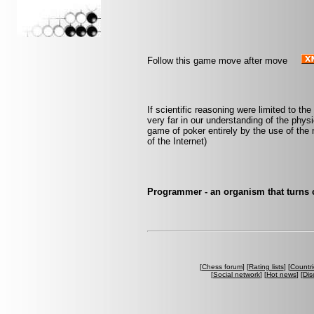
Follow this game move after move
If scientific reasoning were limited to th
very far in our understanding of the phys
game of poker entirely by the use of the 
of the Internet)
Programmer - an organism that turns 
[
Chess forum
] [
Rating lists
] [
Countri
[
Social network
] [
Hot news
] [
Dis