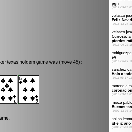
oker texas holdem game was (move 45) :
game.