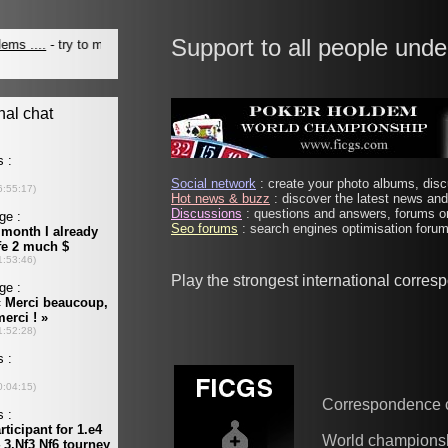
Support to all people unde
Social network
: create your photo albums, discu
Hot news & buzz
: discover the latest news and 
Discussions
: questions and answers, forums on
Seo forums
: search engines optimisation forums
Play the strongest international corre
Correspondence 
World champions