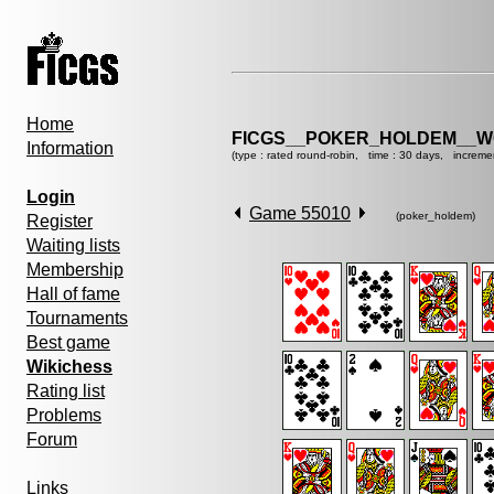
Home
FICGS__POKER_HOLDEM__W
Information
(type : rated round-robin, time : 30 days, increme
Login
Game 55010
(poker_holdem)
Register
Waiting lists
Membership
Hall of fame
Tournaments
Best game
Wikichess
Rating list
Problems
Forum
Links