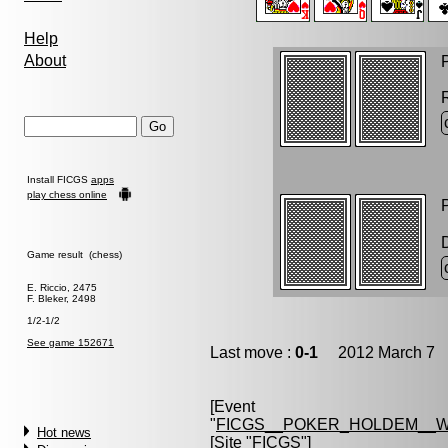
Help
About
P
Install FICGS
apps
play chess online
P
Game result (chess)
E. Riccio, 2475
F. Bleker, 2498
1/2-1/2
See game 152671
Last move :
0-1
2012 March 7 1
[Event
"
FICGS__POKER_HOLDEM__W
Hot news
[Site "FICGS"]