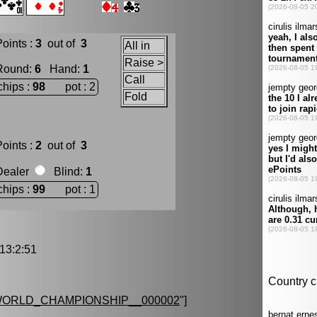
oints :
3
out of
3
All in
Raise >
Round
:
6
Hand
:
1
Call
chips :
98
pot : 2
Fold
oints :
2
out of
3
Dealer
Blind
:
1
chips :
99
pot : 1
3:2:51
ORLD_CHAMPIONSHIP__000002
"]