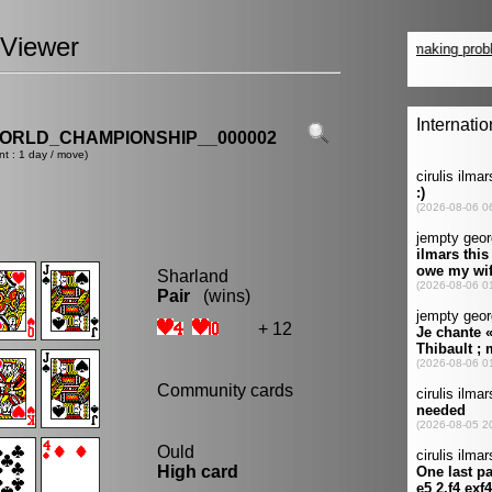
Viewer
ORLD_CHAMPIONSHIP__000002
nt : 1 day / move)
Sharland
Pair
(wins)
+ 12
Community cards
Ould
High card