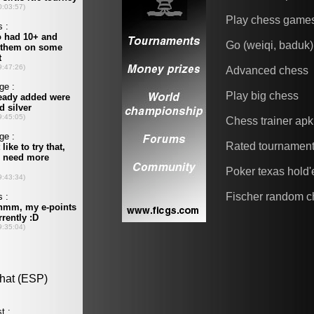
Play chess game
Go (weiqi, baduk)
Advanced chess
Play big chess
Chess trainer apk
Rated tournamen
Poker texas hold
Fischer random c