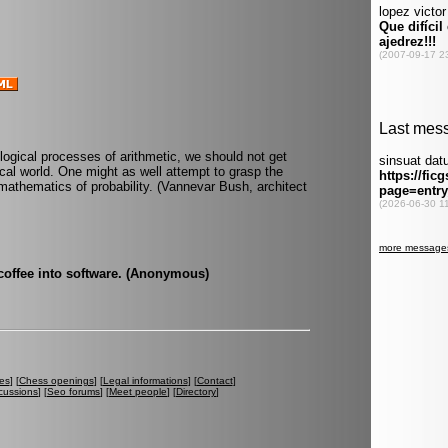
e logical processes of arithmetic, we should not get
ical world. One might as well attempt to grasp the
mathematics of probability. (Vannevar Bush, architect
coffee into software. (Anonymous)
es
] [
Chess openings
] [
Legal informations
] [
Contact
]
cussions
] [
Seo forums
] [
Meet people
] [
Directory
]