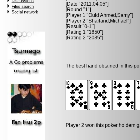
Discussions
[Date "2011.04.05"]
Files search
[Round "1"]
Social network
[Player 1 "
Ould Ahmed,Samy
"]
[Player 2 "
Sharland,Michael
"]
[Result "0-1"]
[Rating 1 "1850"]
[Rating 2 "2085"]
The best hand obtained in this p
Player 2 won this poker holdem 