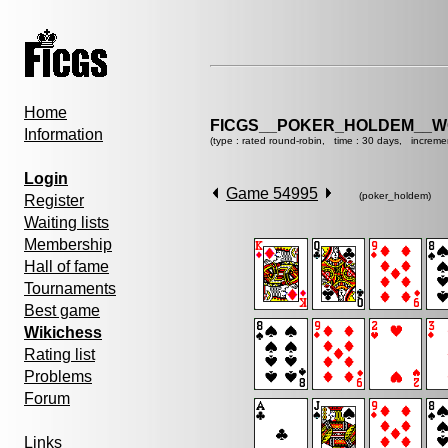
Home
FICGS__POKER_HOLDEM__W
Information
(type : rated round-robin, time : 30 days, increme
Login
Game 54995
(poker_holdem)
Register
Waiting lists
Membership
Hall of fame
Tournaments
Best game
Wikichess
Rating list
Problems
Forum
Links