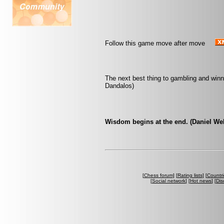
Follow this game move after move
The next best thing to gambling and winn
Dandalos)
Wisdom begins at the end. (Daniel We
[
Chess forum
] [
Rating lists
] [
Countri
[
Social network
] [
Hot news
] [
Dis