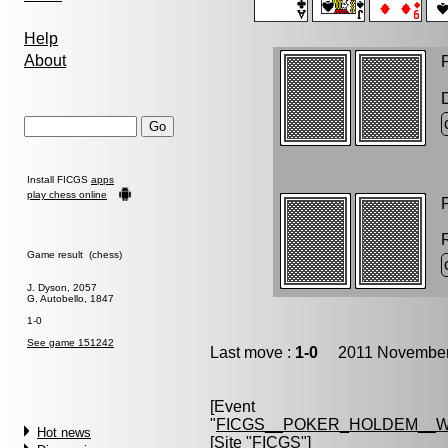
Help
About
P
Install FICGS
apps
play chess online
P
Game result (chess)
J. Dyson, 2057
G. Autobello, 1847
1-0
See game 151242
Last move :
1-0
2011 November 
[Event
"
FICGS__POKER_HOLDEM__W
Hot news
[Site "FICGS"]