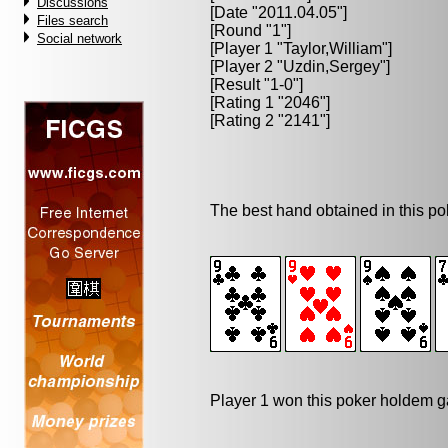
Discussions
[Date "2011.04.05"]
Files search
[Round "1"]
Social network
[Player 1 "
Taylor,William
"]
[Player 2 "
Uzdin,Sergey
"]
[Result "1-0"]
[Rating 1 "2046"]
[Rating 2 "2141"]
The best hand obtained in this p
Player 1 won this poker holdem 