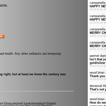
game.
bad health. Any other setbacks are temporary
g right, but at least we knew the century was
es
] [
Chess openings
] [
Legal informations
] [
Contact
]
cussions
] [
Seo forums
] [
Meet people
] [
Directory
]