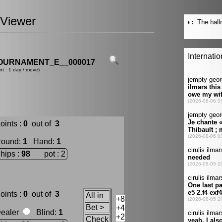
Viewer
OURNAMENT_E__000017
nt : 1 day / move)
oints :
0
out of
3
ound
:
1
Hand
:
1
chips :
98
pot : 2
oints :
0
out of
3
All in
+8
Bet >
+4
ealer
Blind
:
1
+2
Check