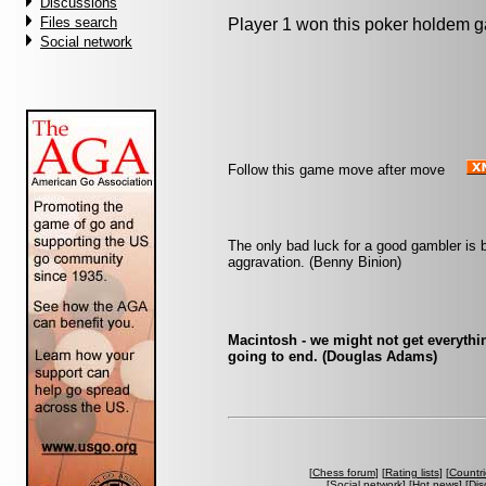
Discussions
Files search
Player 1 won this poker holdem 
Social network
Follow this game move after move
The only bad luck for a good gambler is 
aggravation. (Benny Binion)
Macintosh - we might not get everythin
going to end. (Douglas Adams)
[
Chess forum
] [
Rating lists
] [
Countri
[
Social network
] [
Hot news
] [
Dis