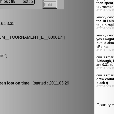
chips :
98
pot : 2
Fold
6:53:35
EM__TOURNAMENT_E__000017
"]
nio
"]
en lost on time
(started : 2011.03.29