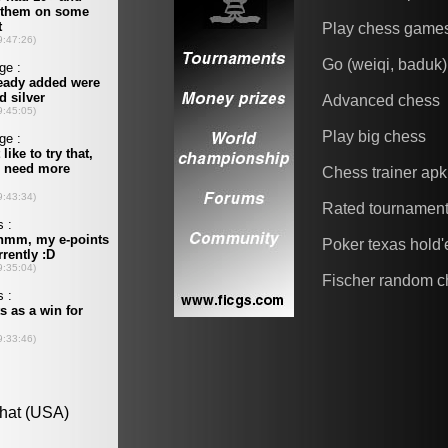
Play chess game
Go (weiqi, baduk)
Advanced chess
Play big chess
Chess trainer apk
Rated tournamen
Poker texas hold
Fischer random c