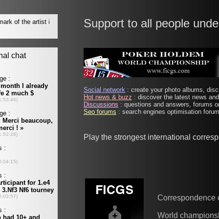
Support to all people unde
Social network
: create your photo albums, discu
Hot news & buzz
: discover the latest news and 
Discussions
: questions and answers, forums on
Seo forums
: search engines optimisation forums
Play the strongest international corre
Correspondence 
World champions