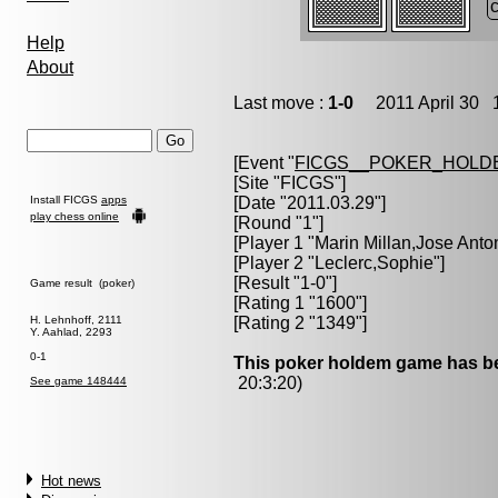
Help
About
Last move :
1-0
2011 April 30 1
[Event "
FICGS__POKER_HOLD
[Site "FICGS"]
Install FICGS
apps
[Date "2011.03.29"]
play chess online
[Round "1"]
[Player 1 "
Marin Millan,Jose Anto
[Player 2 "
Leclerc,Sophie
"]
[Result "1-0"]
Game result (poker)
[Rating 1 "1600"]
H. Lehnhoff, 2111
[Rating 2 "1349"]
Y. Aahlad, 2293
0-1
This poker holdem game has be
20:3:20)
See game 148444
Hot news