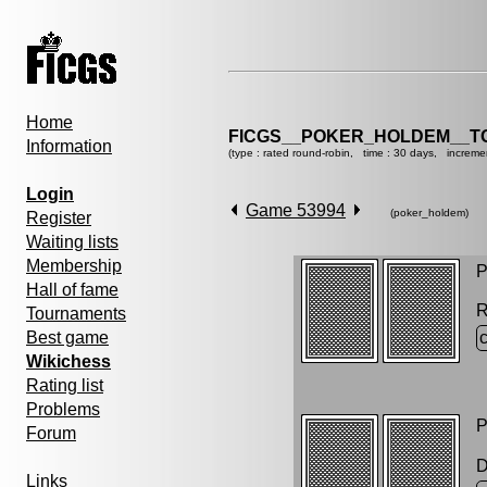
Home
FICGS__POKER_HOLDEM__T
Information
(type : rated round-robin, time : 30 days, increme
Login
Game 53994
(poker_holdem)
Register
Waiting lists
Membership
P
Hall of fame
R
Tournaments
Best game
Wikichess
Rating list
Problems
P
Forum
D
Links