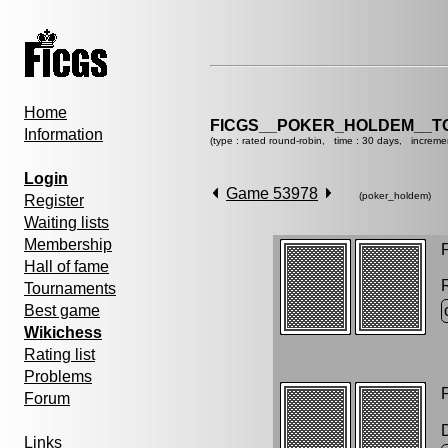
Home
FICGS__POKER_HOLDEM__T
Information
(type : rated round-robin, time : 30 days, increme
Login
Game 53978
(poker_holdem)
Register
Waiting lists
Membership
P
Hall of fame
Tournaments
Best game
Wikichess
Rating list
Problems
P
Forum
Links