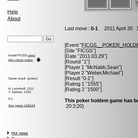
Help
About
Last move :
0-1
2011 April 30 1
[Event "
FICGS__POKER_HOLD
[Site "FICGS"]
Install FICGS
apps
[Date "2011.03.29"]
play chess online
[Round "1"]
[Player 1 "
McNabb,Sean
"]
[Player 2 "
Weber,Michael
"]
[Result "0-1"]
Game result (poker)
[Rating 1 "1555"]
H. Lehnhoff, 2111
[Rating 2 "1500"]
Y. Aahlad, 2293
0-1
This poker holdem game has be
20:3:20)
See game 148444
Hot news