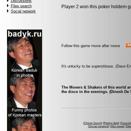
Discussions
Files search
Player 2 won this poker holdem 
Social network
Follow this game move after move
It's unlucky to be superstitious. (Dave En
The Movers & Shakers of this world a
the disco in the evenings. (Dinesh De 
[
Chess forum
] [
Rating lists
] [
Countri
[
Social network
] [
Hot news
] [
Dis