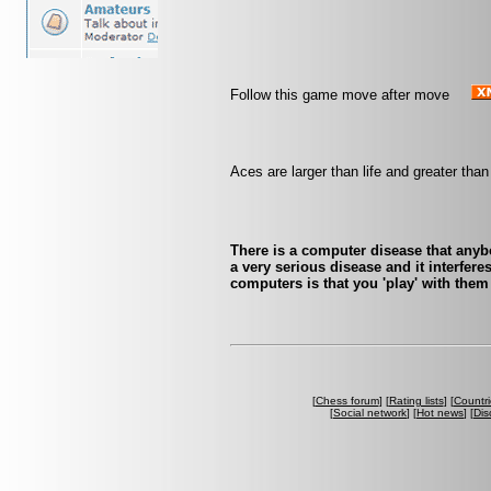
Follow this game move after move
Aces are larger than life and greater tha
There is a computer disease that any
a very serious disease and it interfer
computers is that you 'play' with them
[
Chess forum
] [
Rating lists
] [
Countri
[
Social network
] [
Hot news
] [
Dis