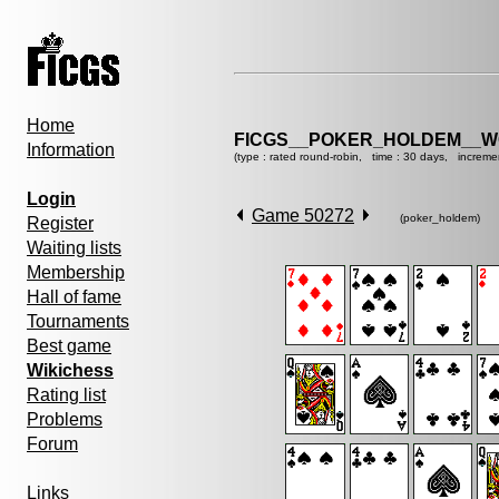
Home
FICGS__POKER_HOLDEM__W
Information
(type : rated round-robin, time : 30 days, increme
Login
Game 50272
(poker_holdem)
Register
Waiting lists
Membership
Hall of fame
Tournaments
Best game
Wikichess
Rating list
Problems
Forum
Links