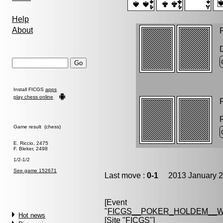
Help
About
P
Install FICGS
apps
play chess online
P
Game result (chess)
E. Riccio, 2475
F. Bleker, 2498
1/2-1/2
See game 152671
Last move :
0-1
2013 January 2
[Event
"
FICGS__POKER_HOLDEM__W
Hot news
[Site "FICGS"]