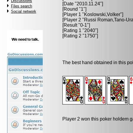
Discussions
[Date "2010.11.24"]
Files search
[Round "1"]
Social network
[Player 1 "
Koslowski,Volker
"]
[Player 2 "
Russi Roman,Tano-Ur
[Result "0-1"]
[Rating 1 "2040"]
[Rating 2 "1750"]
The best hand obtained in this p
Player 2 won this poker holdem 