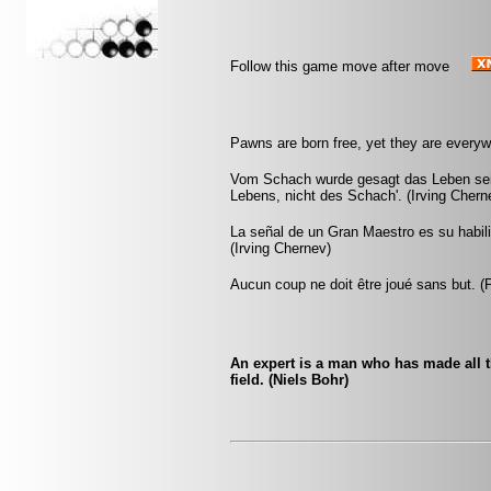
Follow this game move after move
Pawns are born free, yet they are everyw
Vom Schach wurde gesagt das Leben sei d
Lebens, nicht des Schach'. (Irving Chern
La señal de un Gran Maestro es su habili
(Irving Chernev)
Aucun coup ne doit être joué sans but. 
An expert is a man who has made all 
field. (Niels Bohr)