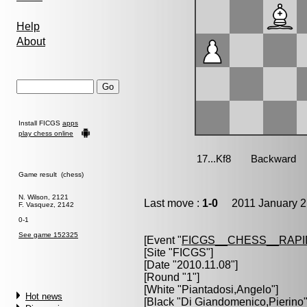
Help
About
Install FICGS
apps
play chess online
Game result (chess)
N. Wilson, 2121
Last move :
1-0
2011 January 2
F. Vasquez, 2142
0-1
See game 152325
[Event "
FICGS__CHESS__RAPI
[Site "FICGS"]
[Date "2010.11.08"]
[Round "1"]
[White "
Piantadosi,Angelo
"]
Hot news
[Black "
Di Giandomenico,Pierino
"