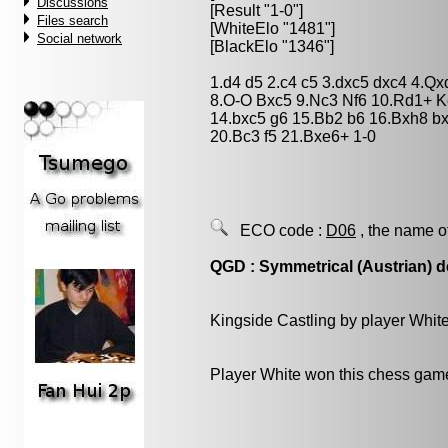
Discussions
[Result "1-0"]
Files search
[WhiteElo "1481"]
Social network
[BlackElo "1346"]
1.d4 d5 2.c4 c5 3.dxc5 dxc4 4.Q
8.O-O Bxc5 9.Nc3 Nf6 10.Rd1+ 
14.bxc5 g6 15.Bb2 b6 16.Bxh8 b
20.Bc3 f5 21.Bxe6+ 1-0
ECO code :
D06
, the name o
QGD : Symmetrical (Austrian) 
Kingside Castling by player Whit
Player White won this chess gam