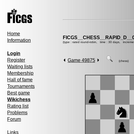
Home
FICGS__CHESS__RAPID_D__0
Information
(type : rated round-robin, time : 30 days, increme
Login
Register
Game 49875
(chess)
Waiting lists
Membership
Hall of fame
Tournaments
Best game
Wikichess
Rating list
Problems
Forum
Links