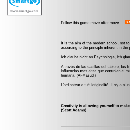
Follow this game move after move
It is the aim of the modern school, not to
according to the principle inherent in the 
Ich glaube nicht an Psychologie, ich gla
A través de las casillas del tablero, los 
influencias mas altas que controlan el m
humana. (Al-Masudi)
L'ordinateur a tué l'originalité. Il n'y a p
Creativity is allowing yourself to mak
(Scott Adams)