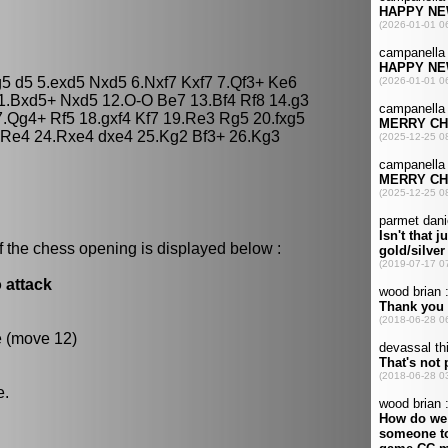
g5 d5 5.exd5 Nxd5 6.Nxf7 Kxf7 7.Qf3+ Ke6
11.Bxd5+ Nxd5 12.O-O Be7 13.Bf4 Rf8 14.g3
.Qg4+ Rf5 18.gxf4 Kf7 19.Re3 Rg5 20.fxg5
 Re4 24.Rxe4 dxe4 25.Kg2 Bf3+ 26.Kg3
f the chess opening is displayed below :
 attack
e (move 12)
e.