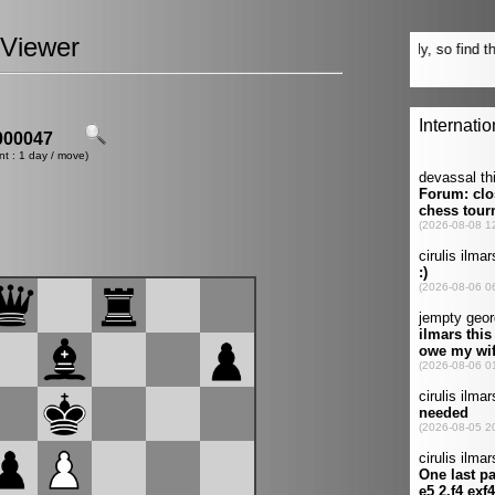
Viewer
00047
nt : 1 day / move)