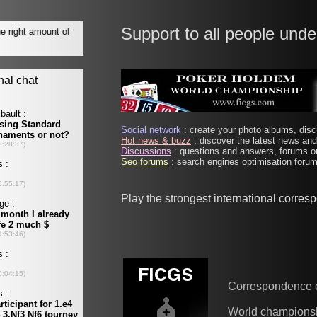
Support to all people unde
Social network
: create your photo albums, discu
Hot news & buzz
: discover the latest news and 
Discussions
: questions and answers, forums on
Seo forums
: search engines optimisation forums
Play the strongest international corre
Correspondence 
World champions