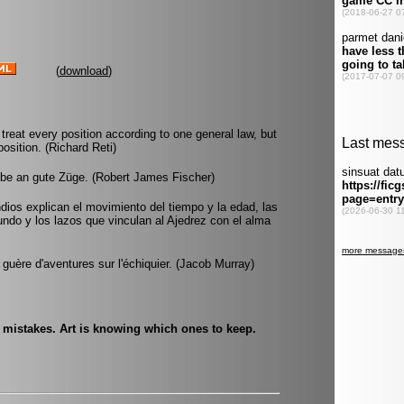
(
download
)
 treat every position according to one general law, but
position. (Richard Reti)
ube an gute Züge. (Robert James Fischer)
Indios explican el movimiento del tiempo y la edad, las
undo y los lazos que vinculan al Ajedrez con el alma
lus guère d'aventures sur l'échiquier. (Jacob Murray)
e mistakes. Art is knowing which ones to keep.