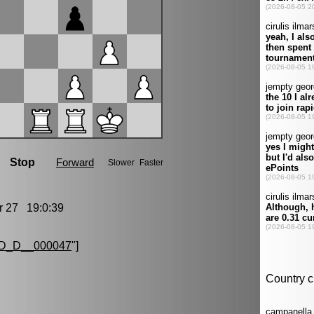
27 19:0:39
D_D__000047
"]