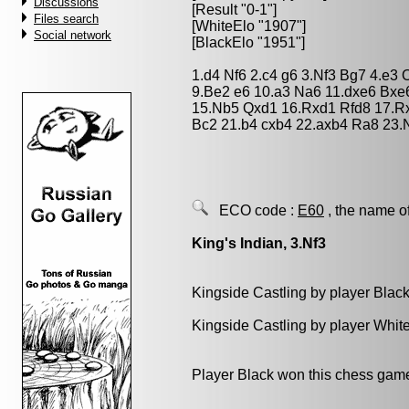
Discussions
[Result "0-1"]
Files search
[WhiteElo "1907"]
Social network
[BlackElo "1951"]
1.d4 Nf6 2.c4 g6 3.Nf3 Bg7 4.e3
9.Be2 e6 10.a3 Na6 11.dxe6 Bxe
15.Nb5 Qxd1 16.Rxd1 Rfd8 17.Rx
Bc2 21.b4 cxb4 22.axb4 Ra8 23.
ECO code :
E60
, the name o
King's Indian, 3.Nf3
Kingside Castling by player Blac
Kingside Castling by player Whit
Player Black won this chess gam