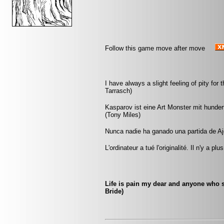
Follow this game move after move
I have always a slight feeling of pity f
Tarrasch)
Kasparov ist eine Art Monster mit hunde
(Tony Miles)
Nunca nadie ha ganado una partida de Aj
L'ordinateur a tué l'originalité. Il n'y a p
Life is pain my dear and anyone who s
Bride)