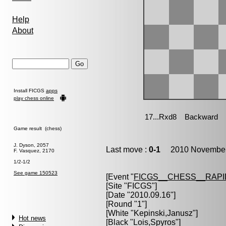
Help
About
Install FICGS
apps
play chess online
Game result (chess)
J. Dyson, 2057
Last move :
0-1
2010 November 
F. Vasquez, 2170
1/2-1/2
See game 150523
[Event "
FICGS__CHESS__RAPI
[Site "FICGS"]
[Date "2010.09.16"]
[Round "1"]
[White "
Kepinski,Janusz
"]
Hot news
[Black "
Lois,Spyros
"]