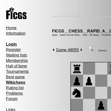
Home
FICGS__CHESS__RAPID_A__0
Information
(type : rated round-robin, time : 30 days, increme
Login
Register
Game 48055
(chess)
Waiting lists
Membership
Hall of fame
Tournaments
Best game
Wikichess
Rating list
Problems
Forum
Links