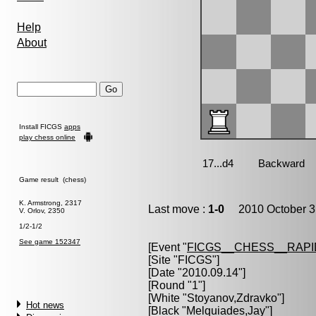
Help
About
Install FICGS
apps
play chess online
Game result (chess)
K. Armstrong, 2317
Last move :
1-0
2010 October 3
V. Orlov, 2350
1/2-1/2
See game 152347
[Event "
FICGS__CHESS__RAPI
[Site "FICGS"]
[Date "2010.09.14"]
[Round "1"]
[White "
Stoyanov,Zdravko
"]
Hot news
[Black "
Melquiades,Jay
"]