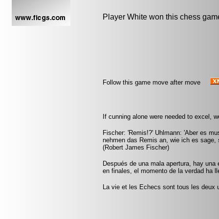
Player White won this chess gam
Follow this game move after move
If cunning alone were needed to excel, 
Fischer: 'Remis!?' Uhlmann: 'Aber es mus
nehmen das Remis an, wie ich es sage, s
(Robert James Fischer)
Después de una mala apertura, hay una 
en finales, el momento de la verdad ha 
La vie et les Echecs sont tous les deux u