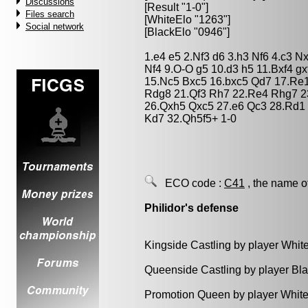
Discussions
[Result "1-0"]
Files search
[WhiteElo "1263"]
Social network
[BlackElo "0946"]
1.e4 e5 2.Nf3 d6 3.h3 Nf6 4.c3 
Nf4 9.O-O g5 10.d3 h5 11.Bxf4 g
15.Nc5 Bxc5 16.bxc5 Qd7 17.Re
Rdg8 21.Qf3 Rh7 22.Re4 Rhg7 23
26.Qxh5 Qxc5 27.e6 Qc3 28.Rd1 
Kd7 32.Qh5f5+ 1-0
ECO code :
C41
, the name o
Philidor's defense
Kingside Castling by player Whit
Queenside Castling by player Bl
Promotion Queen by player White