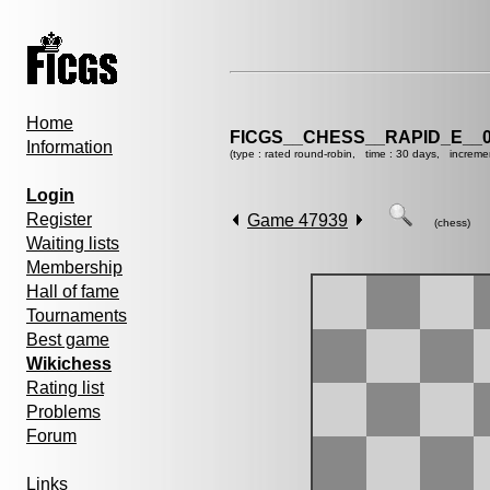
Home
FICGS__CHESS__RAPID_E__0
Information
(type : rated round-robin, time : 30 days, increme
Login
Register
Game 47939
(chess)
Waiting lists
Membership
Hall of fame
Tournaments
Best game
Wikichess
Rating list
Problems
Forum
Links