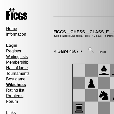
Home
FICGS__CHESS__CLASS_E__
Information
(type : rated round-robin, time : 40 days, increme
Login
Register
Game 4607
(chess)
Waiting lists
Membership
Hall of fame
Tournaments
Best game
Wikichess
Rating list
Problems
Forum
Links