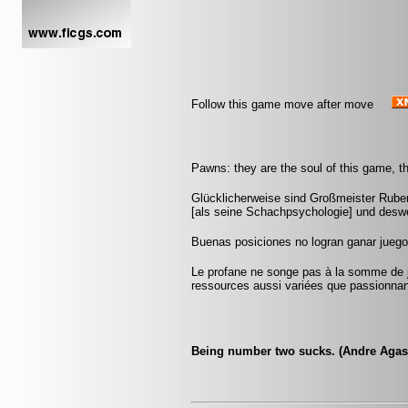
Follow this game move after move
Pawns: they are the soul of this game, th
Glücklicherweise sind Großmeister Ruben
[als seine Schachpsychologie] und deswe
Buenas posiciones no logran ganar jueg
Le profane ne songe pas à la somme de j
ressources aussi variées que passionna
Being number two sucks. (Andre Agas