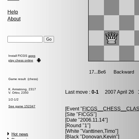
Help
About
Install FICGS
apps
play chess online
Game result (chess)
K. Armstrong, 2317
Last move :
0-1
2007 April 26 1
V. Orlov, 2350
1/2-1/2
See game 152347
[Event "
FICGS__CHESS__CLAS
[Site "FICGS"]
[Date "2006.11.14"]
[Round "1"]
[White "
Vanttinen,Timo
"]
Hot news
[Black "
Donovan,Kevin
"]