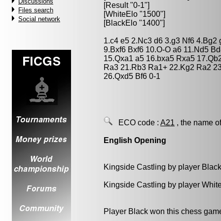
Discussions
[Result "0-1"]
Files search
[WhiteElo "1500"]
Social network
[BlackElo "1400"]
1.c4 e5 2.Nc3 d6 3.g3 Nf6 4.Bg2
9.Bxf6 Bxf6 10.O-O a6 11.Nd5 B
15.Qxa1 a5 16.bxa5 Rxa5 17.Qb
Ra3 21.Rb3 Ra1+ 22.Kg2 Ra2 2
26.Qxd5 Bf6 0-1
ECO code :
A21
, the name of
English Opening
Kingside Castling by player Blac
Kingside Castling by player Whit
Player Black won this chess gam