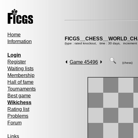
Home
FICGS__CHESS__WORLD_CHA
Information
(type : rated knockout, time : 30 days, increment 
Login
Register
Game 45496
(chess)
Waiting lists
Membership
Hall of fame
Tournaments
Best game
Wikichess
Rating list
Problems
Forum
Links