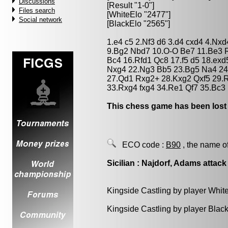
Discussions
[Result "1-0"]
Files search
[WhiteElo "2477"]
Social network
[BlackElo "2565"]
1.e4 c5 2.Nf3 d6 3.d4 cxd4 4.Nx
9.Bg2 Nbd7 10.O-O Be7 11.Be3 R
Bc4 16.Rfd1 Qc8 17.f5 d5 18.ex
Nxg4 22.Ng3 Bb5 23.Bg5 Na4 24
27.Qd1 Rxg2+ 28.Kxg2 Qxf5 29.R
33.Rxg4 fxg4 34.Re1 Qf7 35.Bc3 
This chess game has been lost
ECO code :
B90
, the name o
Sicilian : Najdorf, Adams attack
Kingside Castling by player Whit
Kingside Castling by player Blac