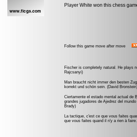
Player White won this chess gam
Follow this game move after move
Fischer is completely natural. He plays no
Rajcsanyi)
Man braucht nicht immer den besten Zug 
korrekt und schön sein. (David Bronstein
Ciertamente el estado mental actual de 
grandes jugadores de Ajedrez del mundo -
Brady)
La tactique, c'est ce que vous faites quan
que vous faites quand il n'y a rien à faire