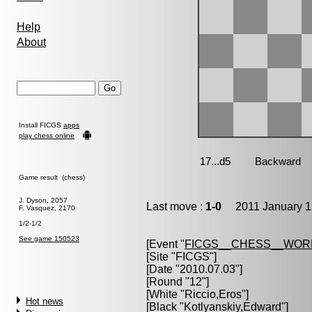
Help
About
Install FICGS
apps
play chess online
Game result (chess)
J. Dyson, 2057
Last move :
1-0
2011 January 1
F. Vasquez, 2170
1/2-1/2
See game 150523
[Event "
FICGS__CHESS__WOR
[Site "FICGS"]
[Date "2010.07.03"]
[Round "12"]
[White "
Riccio,Eros
"]
Hot news
[Black "
Kotlyanskiy,Edward
"]