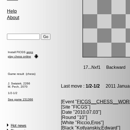
Help
About
Install FICGS
apps
play chess online
Game result (chess)
J. Swiatek, 2266
Last move :
1/2-1/2
2011 Januar
M. Pech, 2070
1/2-1/2
See game 151366
[Event "
FICGS__CHESS__WOR
[Site "FICGS"]
[Date "2010.07.03"]
[Round "10"]
[White "
Riccio,Eros
"]
Hot news
[Black "
Kotlyanskiy,Edward
"]