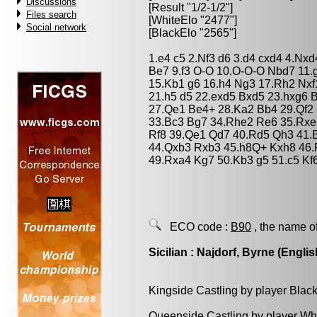
Discussions
[Result "1/2-1/2"]
Files search
[WhiteElo "2477"]
Social network
[BlackElo "2565"]
1.e4 c5 2.Nf3 d6 3.d4 cxd4 4.Nx
Be7 9.f3 O-O 10.O-O-O Nbd7 11.
15.Kb1 g6 16.h4 Ng3 17.Rh2 Nxf
21.h5 d5 22.exd5 Bxd5 23.hxg6 
27.Qe1 Be4+ 28.Ka2 Bb4 29.Qf2
33.Bc3 Bg7 34.Rhe2 Re6 35.Rxe
Rf8 39.Qe1 Qd7 40.Rd5 Qh3 41.
44.Qxb3 Rxb3 45.h8Q+ Kxh8 46.
49.Rxa4 Kg7 50.Kb3 g5 51.c5 Kf6
ECO code :
B90
, the name o
Sicilian : Najdorf, Byrne (Englis
Kingside Castling by player Blac
Queenside Castling by player Wh