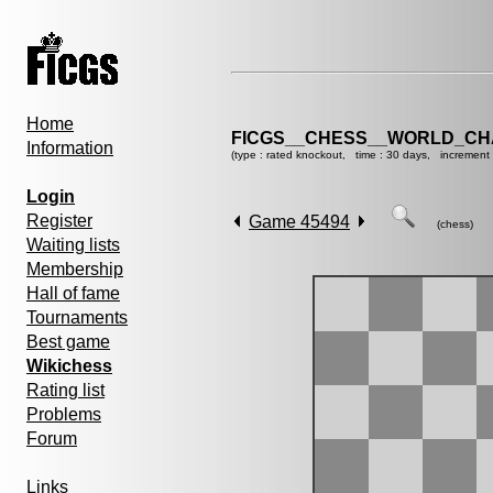
Home
FICGS__CHESS__WORLD_CHA
Information
(type : rated knockout, time : 30 days, increment 
Login
Register
Game 45494
(chess)
Waiting lists
Membership
Hall of fame
Tournaments
Best game
Wikichess
Rating list
Problems
Forum
Links