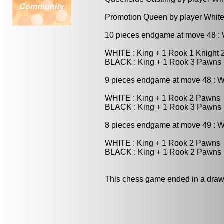
Promotion Queen by player White
10 pieces endgame at move 48 
WHITE : King + 1 Rook 1 Knight
BLACK : King + 1 Rook 3 Pawns
9 pieces endgame at move 48 : 
WHITE : King + 1 Rook 2 Pawns
BLACK : King + 1 Rook 3 Pawns
8 pieces endgame at move 49 : 
WHITE : King + 1 Rook 2 Pawns
BLACK : King + 1 Rook 2 Pawns
This chess game ended in a draw