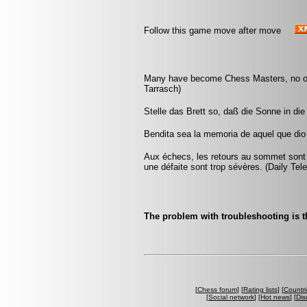
Follow this game move after move
Many have become Chess Masters, no on
Tarrasch)
Stelle das Brett so, daß die Sonne in d
Bendita sea la memoria de aquel que dio 
Aux échecs, les retours au sommet sont
une défaite sont trop sévères. (Daily Tel
The problem with troubleshooting is 
[
Chess forum
] [
Rating lists
] [
Countri
[
Social network
] [
Hot news
] [
Dis