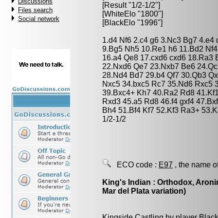
Discussions
[Result "1/2-1/2"]
Files search
[WhiteElo "1800"]
Social network
[BlackElo "1996"]
1.d4 Nf6 2.c4 g6 3.Nc3 Bg7 4.e4
9.Bg5 Nh5 10.Re1 h6 11.Bd2 Nf4 
16.a4 Qe8 17.cxd6 cxd6 18.Ra3 
22.Nxd6 Qe7 23.Nxb7 Be6 24.Qc
28.Nd4 Bd7 29.b4 Qf7 30.Qb3 Q
Nxc5 34.bxc5 Rc7 35.Nd6 Rxc5 
39.Bxc4+ Kh7 40.Ra2 Rd8 41.Kf
Rxd3 45.a5 Rd8 46.f4 gxf4 47.B
Bh4 51.Bf4 Kf7 52.Kf3 Ra3+ 53.
1/2-1/2
ECO code :
E97
, the name o
King's Indian : Orthodox, Aroni
Mar del Plata variation)
Kingside Castling by player Blac