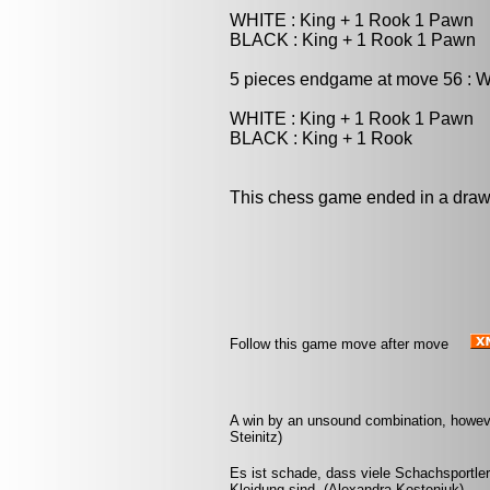
WHITE : King + 1 Rook 1 Pawn
BLACK : King + 1 Rook 1 Pawn
5 pieces endgame at move 56 : W
WHITE : King + 1 Rook 1 Pawn
BLACK : King + 1 Rook
This chess game ended in a draw
Follow this game move after move
A win by an unsound combination, however 
Steinitz)
Es ist schade, dass viele Schachsportle
Kleidung sind. (Alexandra Kosteniuk)