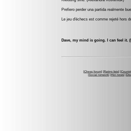
Prefiero perder una partida realmente bu
Le jeu d'échecs est comme rejeté hors d
Dave, my mind is going. I can feel it.
[
Chess forum
] [
Rating lists
] [
Countri
[
Social network
] [
Hot news
] [
Dis