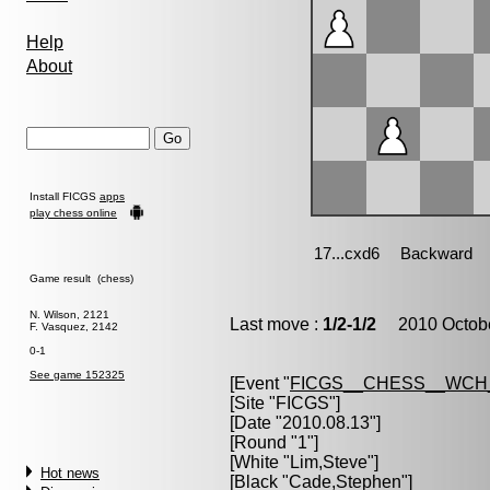
Help
About
Install FICGS
apps
play chess online
Game result (chess)
N. Wilson, 2121
Last move :
1/2-1/2
2010 Octobe
F. Vasquez, 2142
0-1
See game 152325
[Event "
FICGS__CHESS__WCH
[Site "FICGS"]
[Date "2010.08.13"]
[Round "1"]
[White "
Lim,Steve
"]
Hot news
[Black "
Cade,Stephen
"]