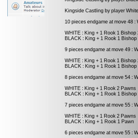
Kingside Castling by player Whit
10 pieces endgame at move 48 
WHITE : King + 1 Rook 1 Bishop
BLACK : King + 1 Rook 1 Bishop
9 pieces endgame at move 49 : 
WHITE : King + 1 Rook 1 Bishop
BLACK : King + 1 Rook 1 Bishop
8 pieces endgame at move 54 : 
WHITE : King + 1 Rook 2 Pawns
BLACK : King + 1 Rook 1 Bishop
7 pieces endgame at move 55 : 
WHITE : King + 1 Rook 2 Pawns
BLACK : King + 1 Rook 1 Pawn
6 pieces endgame at move 55 : 