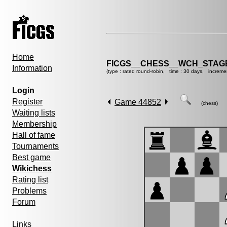
Home
FICGS__CHESS__WCH_STAGE
Information
(type : rated round-robin, time : 30 days, increme
Login
Register
Game 44852
(chess)
Waiting lists
Membership
Hall of fame
Tournaments
Best game
Wikichess
Rating list
Problems
Forum
Links