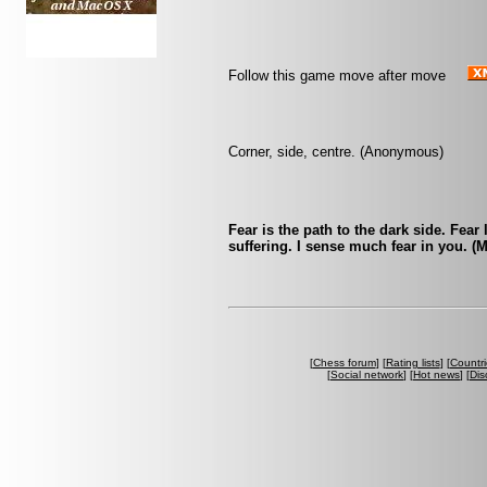
Follow this game move after move
Corner, side, centre. (Anonymous)
Fear is the path to the dark side. Fear
suffering. I sense much fear in you. (
[
Chess forum
] [
Rating lists
] [
Countri
[
Social network
] [
Hot news
] [
Dis