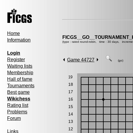
Home
FICGS__GO__TOURNAMENT_K
Information
(type : rated round-robin, time : 30 days, increme
Login
Register
Game 44727
(go)
Waiting lists
Membership
19
Hall of fame
18
Tournaments
17
Best game
Wikichess
16
Rating list
15
Problems
14
Forum
13
12
Links