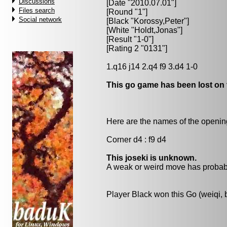
Discussions
[Date "2010.07.01"]
Files search
[Round "1"]
Social network
[Black "
Korossy,Peter
"]
[White "
Holdt,Jonas
"]
[Result "1-0"]
[Rating 2 "0131"]
1.q16 j14 2.q4 f9 3.d4 1-0
This go game has been lost on 
Here are the names of the openings
Corner d4 : f9 d4
This joseki is unknown.
A weak or weird move has probabl
Player Black won this Go (weiqi,