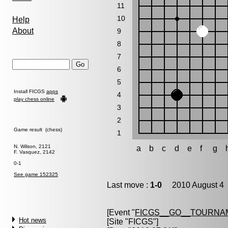
11
10
Help
About
9
8
7
6
5
Install FICGS
apps
4
play chess online
3
2
Game result (chess)
1
N. Wilson, 2121
a
b
c
d
e
f
g
F. Vasquez, 2142
0-1
See game 152325
Last move :
1-0
2010 August 4 
[Event "
FICGS__GO__TOURNA
Hot news
[Site "FICGS"]