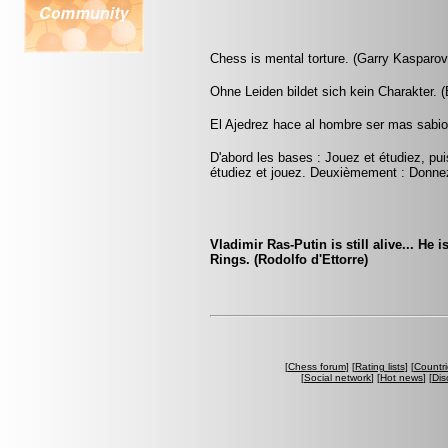
Chess is mental torture. (Garry Kasparov
Ohne Leiden bildet sich kein Charakter. 
El Ajedrez hace al hombre ser mas sabio 
D'abord les bases : Jouez et étudiez, pui
étudiez et jouez. Deuxièmement : Donnez
Vladimir Ras-Putin is still alive... He 
Rings. (Rodolfo d'Ettorre)
[
Chess forum
] [
Rating lists
] [
Countri
[
Social network
] [
Hot news
] [
Dis