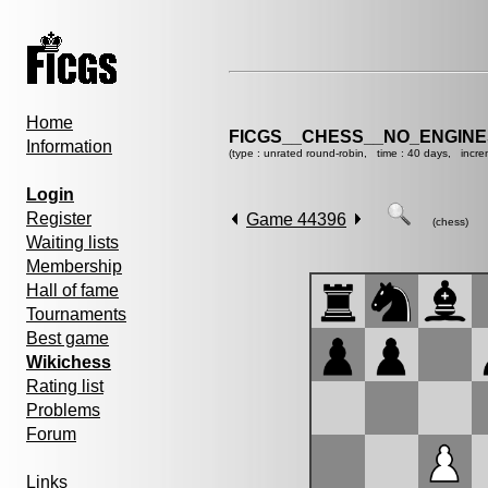
Home
FICGS__CHESS__NO_ENGIN
Information
(type : unrated round-robin, time : 40 days, incre
Login
Register
Game 44396
(chess)
Waiting lists
Membership
Hall of fame
Tournaments
Best game
Wikichess
Rating list
Problems
Forum
Links