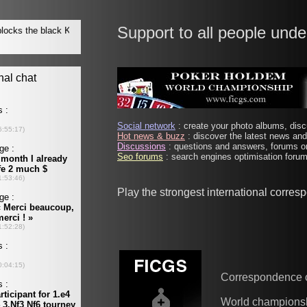
Support to all people unde
Social network
: create your photo albums, discu
Hot news & buzz
: discover the latest news and 
Discussions
: questions and answers, forums on
Seo forums
: search engines optimisation forums
Play the strongest international corre
Correspondence 
World champions