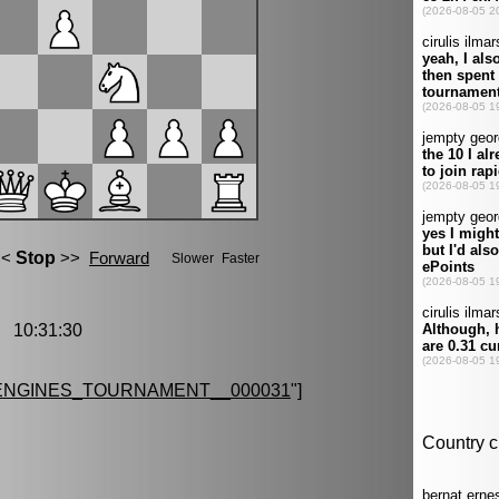
 10:31:30
ENGINES_TOURNAMENT__000031
"]