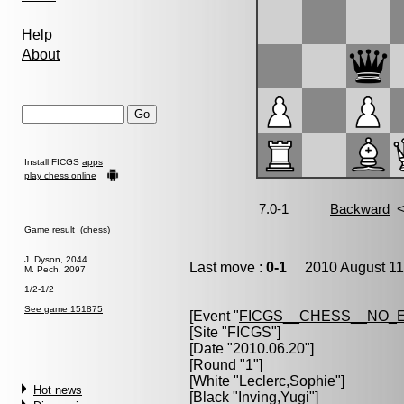
Help
About
Install FICGS
apps
play chess online
Game result (chess)
J. Dyson, 2044
Last move :
0-1
2010 August 11
M. Pech, 2097
1/2-1/2
See game 151875
[Event "
FICGS__CHESS__NO_
[Site "FICGS"]
[Date "2010.06.20"]
[Round "1"]
[White "
Leclerc,Sophie
"]
Hot news
[Black "
Inving,Yugi
"]