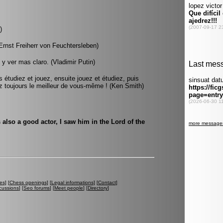
)
(Ernst Freiherr von Feuchtersleben)
y ver mas claro. (Vladimir Putin)
s étudiez et jouez, ensuite jouez et étudiez, puis
 toujours le meilleur de vous-même ! (Ken Smith)
is also a good actor, I saw him in the Lord of the
es
] [
Chess openings
] [
Legal informations
] [
Contact
]
cussions
] [
Seo forums
] [
Meet people
] [
Directory
]