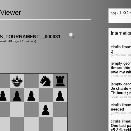
Viewer
ES_TOURNAMENT__000031
ment : 40 days / 10 moves)