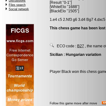
Discussions
[Result "0-1"]
Files search
[WhiteElo "1688"]
Social network
[BlackElo "1505"]
1.e4 c5 2.Nf3 g6 3.d4 Bg7 4.dxc
This chess game has been lost
ECO code :
B27
, the name o
Sicilian : Hungarian variation
Player Black won this chess gam
Follow this game move after move