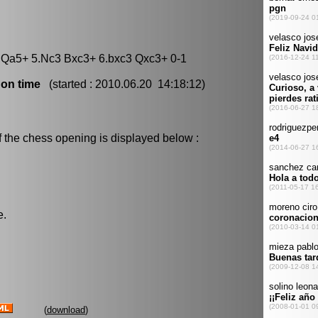
5 Qa5+ 5.Nc3 Bxc3+ 6.bxc3 Qxc3+ 0-1
 on time
(started : 2010.06.20 14:18:12)
f the chess opening is displayed below :
e.
(
download
)