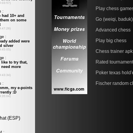
Play chess game
Go (weiqi, baduk)
Advanced chess
Play big chess
Chess trainer apk
Rated tournamen
Poker texas hold
Fischer random c