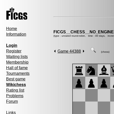
Home
FICGS__CHESS__NO_ENGIN
Information
(type : unrated round-robin, time : 40 days, incre
Login
Register
Game 44388
(chess)
Waiting lists
Membership
Hall of fame
Tournaments
Best game
Wikichess
Rating list
Problems
Forum
Links