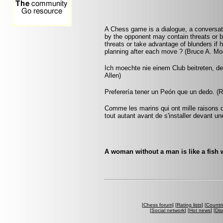
A Chess game is a dialogue, a conversa
by the opponent may contain threats or b
threats or take advantage of blunders if 
planning after each move ? (Bruce A. Mo
Ich moechte nie einem Club beitreten, d
Allen)
Preferería tener un Peón que un dedo. (
Comme les marins qui ont mille raisons di
tout autant avant de s'installer devant un
A woman without a man is like a fish w
[
Chess forum
] [
Rating lists
] [
Countri
[
Social network
] [
Hot news
] [
Dis