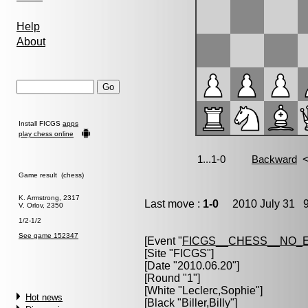
Help
About
Install FICGS
apps
play chess online
Game result (chess)
K. Armstrong, 2317
Last move :
1-0
2010 July 31 9
V. Orlov, 2350
1/2-1/2
See game 152347
[Event "
FICGS__CHESS__NO_
[Site "FICGS"]
[Date "2010.06.20"]
[Round "1"]
[White "
Leclerc,Sophie
"]
Hot news
[Black "
Biller,Billy
"]