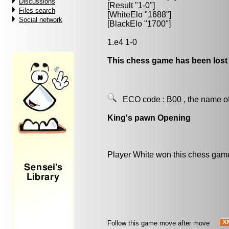
Discussions
[Result "1-0"]
Files search
[WhiteElo "1688"]
Social network
[BlackElo "1700"]
1.e4 1-0
This chess game has been lost
ECO code :
B00
, the name o
King's pawn Opening
Player White won this chess gam
Follow this game move after move