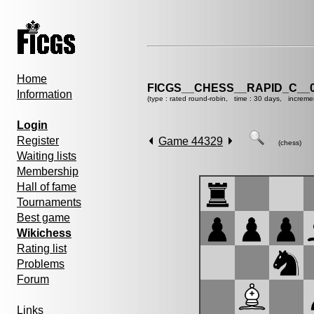
Home
FICGS__CHESS__RAPID_C__0
Information
(type : rated round-robin, time : 30 days, increme
Login
Register
Game 44329
(chess)
Waiting lists
Membership
Hall of fame
Tournaments
Best game
Wikichess
Rating list
Problems
Forum
Links