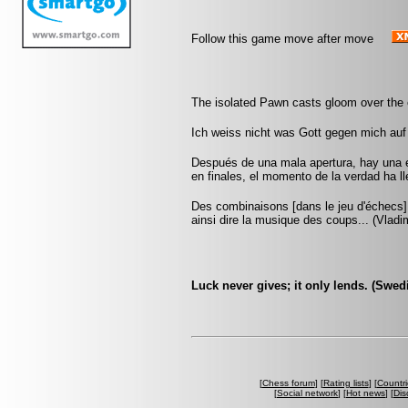
Follow this game move after move
The isolated Pawn casts gloom over the 
Ich weiss nicht was Gott gegen mich auf
Después de una mala apertura, hay una 
en finales, el momento de la verdad ha 
Des combinaisons [dans le jeu d'échecs] 
ainsi dire la musique des coups... (Vlad
Luck never gives; it only lends. (Swed
[
Chess forum
] [
Rating lists
] [
Countri
[
Social network
] [
Hot news
] [
Dis