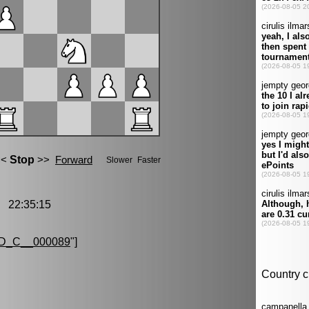
 22:35:15
D_C__000089
"]