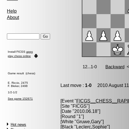
Help
About
Install FICGS
apps
play chess online
Game result (chess)
E. Riccio, 2475
Last move :
1-0
2010 August 11
F. Bleker, 2498
1/2-1/2
See game 152671
[Event "
FICGS__CHESS__RAPI
[Site "FICGS"]
[Date "2010.06.18"]
[Round "1"]
[White "
Gruwe,Gary
"]
Hot news
[Black "
Leclerc,Sophie
"]