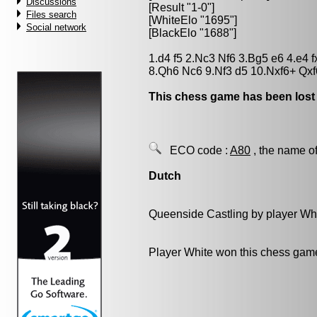
Discussions
[Result "1-0"]
Files search
[WhiteElo "1695"]
Social network
[BlackElo "1688"]
1.d4 f5 2.Nc3 Nf6 3.Bg5 e6 4.e4 
8.Qh6 Nc6 9.Nf3 d5 10.Nxf6+ Qx
This chess game has been lost
ECO code :
A80
, the name of
Dutch
Queenside Castling by player Wh
Player White won this chess gam