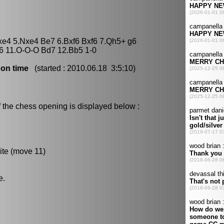
fxe4 5.Nxe4 Be7 6.Bxf6 Bxf6 7.Qh5+ g6
f6 11.O-O-O Bd7 12.Bb5 1-0
 on time
(started : 2010.06.18 3:5:10)
 the chess opening is displayed below :
ite (move 11)
e.