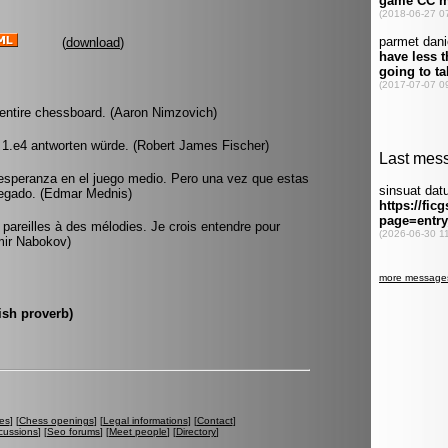
(
download
)
entire chessboard. (Aaron Nimzovich)
 1.e4 antworten würde. (Robert James Fischer)
esperanza en el juego medio. Pero una vez que estas
llegado. (Edmar Mednis)
pareilles à des mélodies. Je crois entendre pour
imir Nabokov)
ish proverb)
es
] [
Chess openings
] [
Legal informations
] [
Contact
]
cussions
] [
Seo forums
] [
Meet people
] [
Directory
]