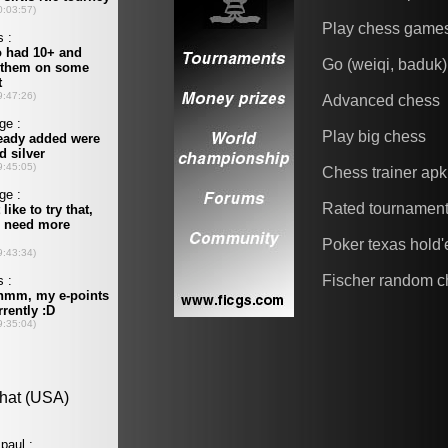
Play chess game
Go (weiqi, baduk)
Advanced chess
Play big chess
Chess trainer apk
Rated tournamen
Poker texas hold
Fischer random c