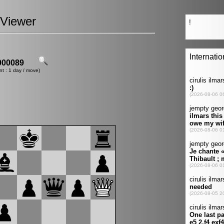
Viewer
00089
nt : 1 day / move)