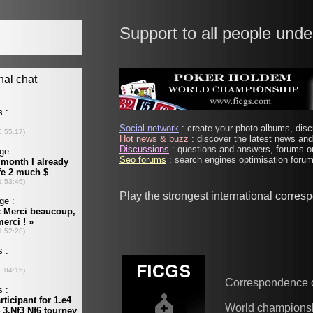
Support to all people unde
Social network
: create your photo albums, discu
Hot news & buzz
: discover the latest news and 
Discussions
: questions and answers, forums on
Seo forums
: search engines optimisation forums
Play the strongest international corre
Correspondence 
World champions