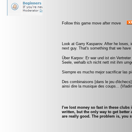
Follow this game move after move
Look at Garry Kasparov. After he loses, i
next guy. That's something that we have t
Über Karpov: Er war und ist ein Vertreter
Seele, wehalb ich nicht nett mit ihm umg
Siempre es mucho mejor sacrificar las pi
Des combinaisons [dans le jeu d'échecs] 
ainsi dire la musique des coups... (Vlad
I've lost money so fast in these clubs i
written, but the only way to get bette
are really good. The problem is, you s