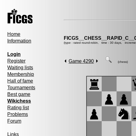
Home
FICGS__CHESS__RAPID_C__0
Information
(type : rated round-robin, time : 30 days, increme
Login
Register
Game 4290
(chess)
Waiting lists
Membership
Hall of fame
Tournaments
Best game
Wikichess
Rating list
Problems
Forum
Links