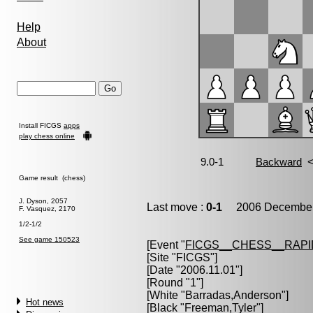
Help
About
Install FICGS
apps
play chess online
Game result (chess)
J. Dyson, 2057
Last move :
0-1
2006 December 
F. Vasquez, 2170
1/2-1/2
See game 150523
[Event "
FICGS__CHESS__RAPI
[Site "FICGS"]
[Date "2006.11.01"]
[Round "1"]
[White "
Barradas,Anderson
"]
Hot news
[Black "
Freeman,Tyler
"]