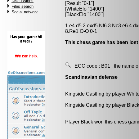
Discussions
[Result "0-1"]
Files search
[WhiteElo "1400"]
Social network
[BlackElo "1400"]
1.e4 d5 2.exd5 Nf6 3.Nc3 e6 4.d
8.Re1 O-O 0-1
This chess game has been lost
ECO code :
B01
, the name o
Scandinavian defense
Kingside Castling by player Whit
Kingside Castling by player Blac
Player Black won this chess gam