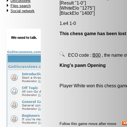
Discussions
[Result "1-0"]
Files search
[WhiteElo "1275"]
Social network
[BlackElo "1400"]
1.e4 1-0
This chess game has been lost
ECO code :
B00
, the name o
King's pawn Opening
Player White won this chess gam
Follow this game move after move