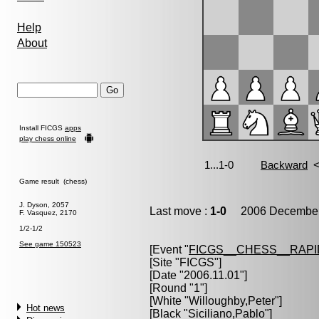
Help
About
Install FICGS
apps
play chess online
Game result (chess)
J. Dyson, 2057
Last move :
1-0
2006 December 
F. Vasquez, 2170
1/2-1/2
See game 150523
[Event "
FICGS__CHESS__RAPI
[Site "FICGS"]
[Date "2006.11.01"]
[Round "1"]
[White "
Willoughby,Peter
"]
Hot news
[Black "
Siciliano,Pablo
"]