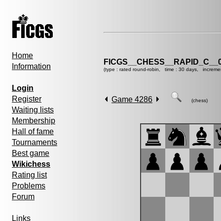
Home
FICGS__CHESS__RAPID_C__0
Information
(type : rated round-robin, time : 30 days, increme
Login
Register
Game 4286
(chess)
Waiting lists
Membership
Hall of fame
Tournaments
Best game
Wikichess
Rating list
Problems
Forum
Links