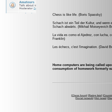
Chess is like life. (Boris Spassky)
Schach ist ein Teil der Kultur, und wenn
Schach abwärts. (Mikhail Moiseyevich Bo
La vida es como el Ajedrez, con lucha, 
Franklin)
Les échecs, c'est l'imagination. (David B
Home computers are being called upon
consumption of homework formerly ea
[
Chess forum
] [
Rating lists
] [
Countri
[
Social network
] [
Hot news
] [
Dis