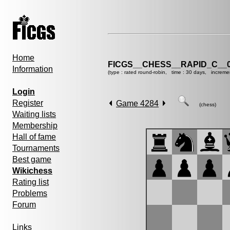
Home
FICGS__CHESS__RAPID_C__0
Information
(type : rated round-robin, time : 30 days, increme
Login
Register
Game 4284
(chess)
Waiting lists
Membership
Hall of fame
Tournaments
Best game
Wikichess
Rating list
Problems
Forum
Links