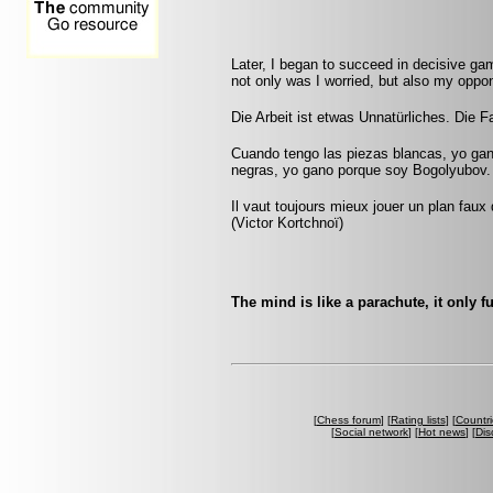
Later, I began to succeed in decisive ga
not only was I worried, but also my oppon
Die Arbeit ist etwas Unnatürliches. Die Fau
Cuando tengo las piezas blancas, yo ga
negras, yo gano porque soy Bogolyubov.
Il vaut toujours mieux jouer un plan faux
(Victor Kortchnoï)
The mind is like a parachute, it only 
[
Chess forum
] [
Rating lists
] [
Countri
[
Social network
] [
Hot news
] [
Dis