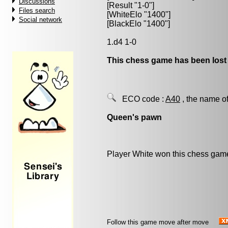
Discussions
[Result "1-0"]
Files search
[WhiteElo "1400"]
Social network
[BlackElo "1400"]
1.d4 1-0
This chess game has been lost
ECO code :
A40
, the name of
Queen's pawn
Player White won this chess gam
Follow this game move after move