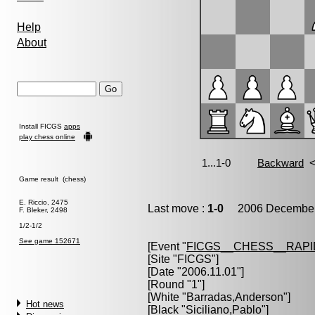
Help
About
Install FICGS
apps
play chess online
Game result (chess)
E. Riccio, 2475
Last move :
1-0
2006 December 
F. Bleker, 2498
1/2-1/2
See game 152671
[Event "
FICGS__CHESS__RAPI
[Site "FICGS"]
[Date "2006.11.01"]
[Round "1"]
[White "
Barradas,Anderson
"]
Hot news
[Black "
Siciliano,Pablo
"]